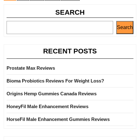
SEARCH
Search
RECENT POSTS
Prostate Max Reviews
Bioma Probiotics Reviews For Weight Loss?
Origins Hemp Gummies Canada Reviews
HoneyFil Male Enhancement Reviews
HorseFil Male Enhancement Gummies Reviews