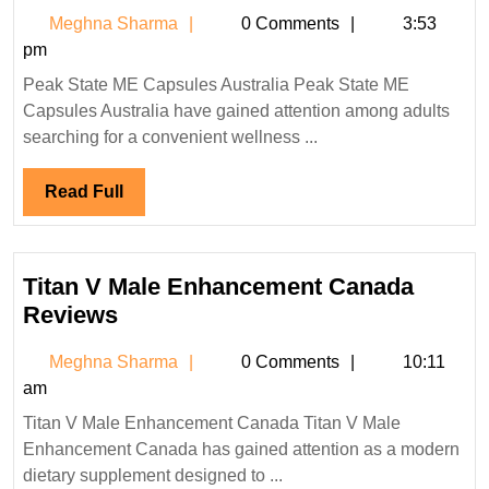
State
Meghna
Meghna Sharma
0 Comments
3:53
ME
Sharma
pm
Capsules
Peak State ME Capsules Australia Peak State ME
Australia
Capsules Australia have gained attention among adults
&
searching for a convenient wellness ...
NZ
Reviews
Read
Read Full
Full
Titan V Male Enhancement Canada
Titan
Reviews
V
Meghna
Meghna Sharma
0 Comments
10:11
Male
Sharma
am
Enhancement
Titan V Male Enhancement Canada Titan V Male
Canada
Enhancement Canada has gained attention as a modern
Reviews
dietary supplement designed to ...