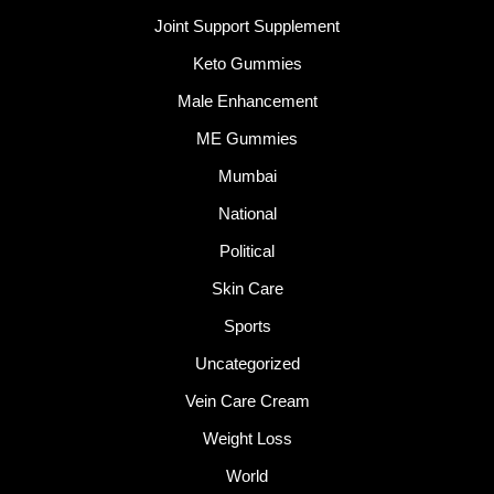
Joint Support Supplement
Keto Gummies
Male Enhancement
ME Gummies
Mumbai
National
Political
Skin Care
Sports
Uncategorized
Vein Care Cream
Weight Loss
World