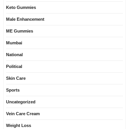
Keto Gummies
Male Enhancement
ME Gummies
Mumbai
National
Political
Skin Care
Sports
Uncategorized
Vein Care Cream
Weight Loss