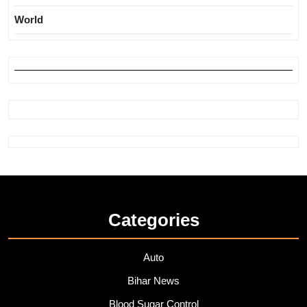
World
Categories
Auto
Bihar News
Blood Sugar Control