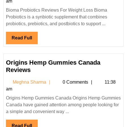
Sharma
am
For
Bioma Probiotics Reviews For Weight Loss Bioma
Weight
Probiotics is a synbiotic supplement that combines
Loss?
probiotics, prebiotics, and postbiotics to support ...
Read
Read Full
Full
Origins Hemp Gummies Canada
Origins
Reviews
Hemp
Meghna
Meghna Sharma
0 Comments
11:38
Gummies
Sharma
am
Canada
Origins Hemp Gummies Canada Origins Hemp Gummies
Reviews
Canada have gained attention among people looking for
a simple and convenient way ...
Read
Read Full