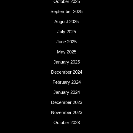
October 2025
September 2025
August 2025
July 2025
June 2025
May 2025
January 2025
December 2024
February 2024
January 2024
December 2023
November 2023
October 2023