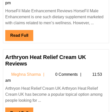
Sharma
pm
Gummies
HorseFil Male Enhancement Reviews HorseFil Male
Reviews
Enhancement is one such dietary supplement marketed
with claims related to men’s wellness. However, ...
Read
Read Full
Full
Arthryon Heat Relief Cream UK
Arthryon
Reviews
Heat
Meghna
Meghna Sharma
0 Comments
11:53
Relief
Sharma
am
Cream
Arthryon Heat Relief Cream UK Arthryon Heat Relief
UK
Cream UK has become a popular topical option among
Reviews
people looking for ...