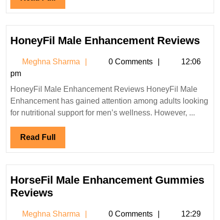
Full
Hon
HoneyFil Male Enhancement Reviews
Mal
Meghna
Meghna Sharma
0 Comments
12:06
Enh
Sharma
pm
Rev
HoneyFil Male Enhancement Reviews HoneyFil Male
Enhancement has gained attention among adults looking
for nutritional support for men’s wellness. However, ...
Read
Read Full
Full
HorseFil Male Enhancement Gummies
HorseFil
Reviews
Male
Meghna
Meghna Sharma
0 Comments
12:29
Enhancement