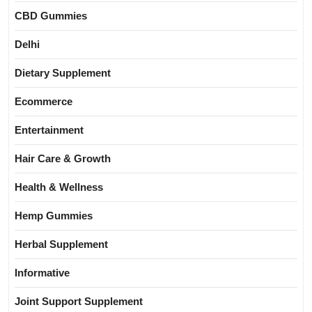
CBD Gummies
Delhi
Dietary Supplement
Ecommerce
Entertainment
Hair Care & Growth
Health & Wellness
Hemp Gummies
Herbal Supplement
Informative
Joint Support Supplement