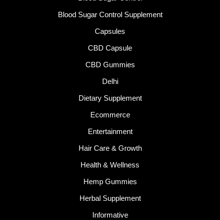
Blood Sugar Control Supplement
Capsules
CBD Capsule
CBD Gummies
Delhi
Dietary Supplement
Ecommerce
Entertainment
Hair Care & Growth
Health & Wellness
Hemp Gummies
Herbal Supplement
Informative