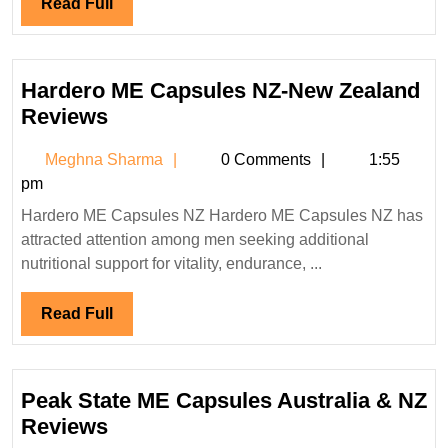
Read
Read Full
Full
Hardero ME Capsules NZ-New Zealand
Hardero
Reviews
ME
Meghna
Meghna Sharma
0 Comments
1:55
Capsules
Sharma
pm
NZ-
Hardero ME Capsules NZ Hardero ME Capsules NZ has
New
attracted attention among men seeking additional
Zealand
nutritional support for vitality, endurance, ...
Reviews
Read
Read Full
Full
Peak State ME Capsules Australia & NZ
Peak
Reviews