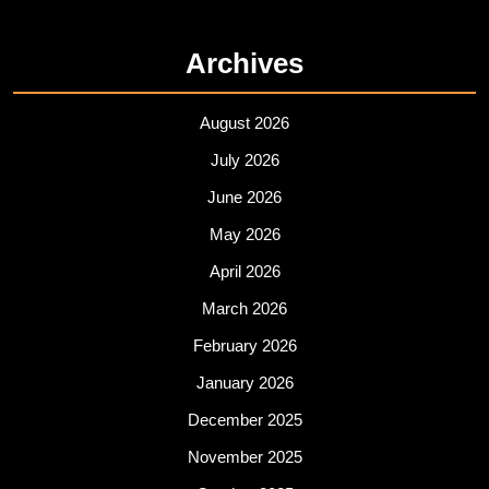
Archives
August 2026
July 2026
June 2026
May 2026
April 2026
March 2026
February 2026
January 2026
December 2025
November 2025