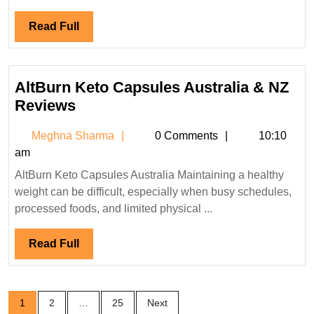
Read
Read Full
Full
AltBurn Keto Capsules Australia & NZ
AltBurn
Reviews
Keto
Meghna
Meghna Sharma
0 Comments
10:10
Capsules
Sharma
am
Australia
AltBurn Keto Capsules Australia Maintaining a healthy
&
weight can be difficult, especially when busy schedules,
NZ
processed foods, and limited physical ...
Reviews
Read
Read Full
Full
Posts
1
2
…
25
Next
pagination