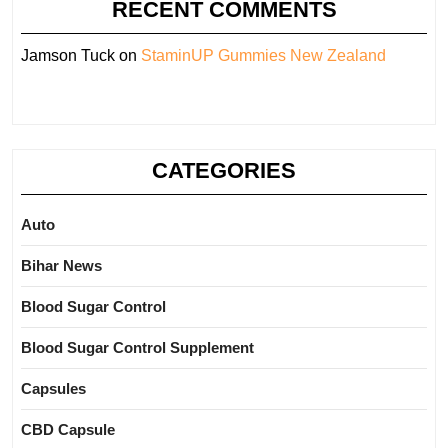
RECENT COMMENTS
Jamson Tuck
on
StaminUP Gummies New Zealand
CATEGORIES
Auto
Bihar News
Blood Sugar Control
Blood Sugar Control Supplement
Capsules
CBD Capsule