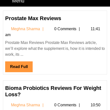
Menu
Menu
Prostate
Prostate Max Reviews
Max
Meghna
Meghna Sharma
0 Comments
11:41
Reviews
Sharma
am
Prostate Max Reviews Prostate Max Reviews article,
we’ll explore what the supplement is, how it is intended to
work, its ...
Read
Read Full
Full
Bioma Probiotics Reviews For Weight
Bioma
Loss?
Probiotics
Meghna
Meghna Sharma
0 Comments
10:50
Reviews