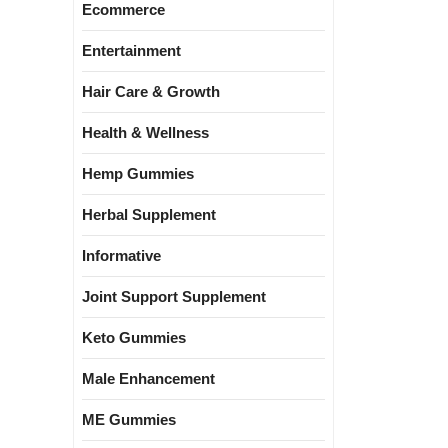
Ecommerce
Entertainment
Hair Care & Growth
Health & Wellness
Hemp Gummies
Herbal Supplement
Informative
Joint Support Supplement
Keto Gummies
Male Enhancement
ME Gummies