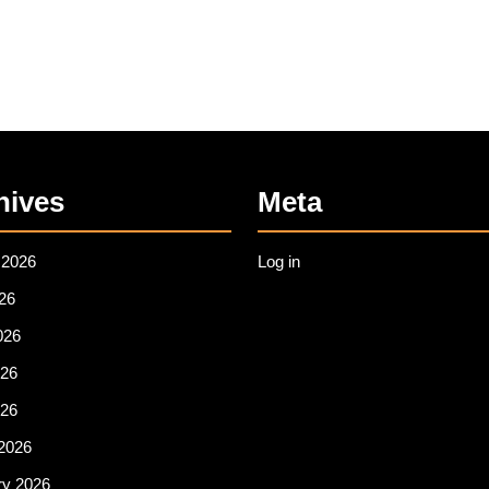
hives
Meta
 2026
Log in
26
026
26
026
2026
ry 2026