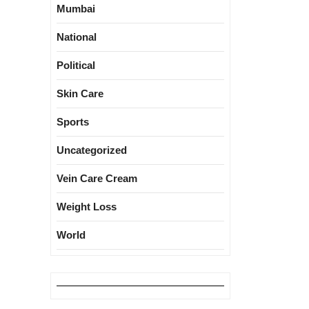
Mumbai
National
Political
Skin Care
Sports
Uncategorized
Vein Care Cream
Weight Loss
World