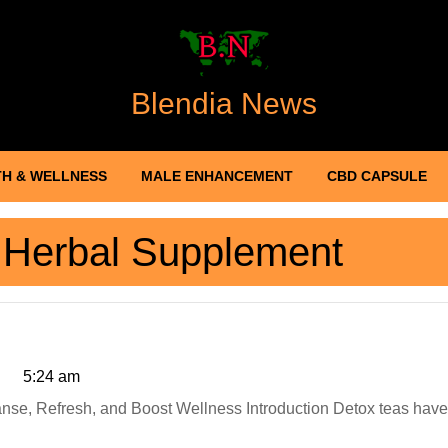
Blendia News
H & WELLNESS
MALE ENHANCEMENT
CBD CAPSULE
:
Herbal Supplement
5:24 am