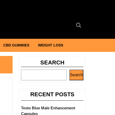
Search
for:
CBD GUMMIES
WEIGHT LOSS
SEARCH
Search
RECENT POSTS
Testo Blue Male Enhancement
Capsules