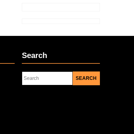
Search
Search
for: