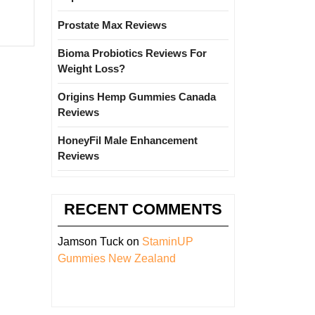
Prostate Max Reviews
Bioma Probiotics Reviews For
Weight Loss?
Origins Hemp Gummies Canada
Reviews
HoneyFil Male Enhancement
Reviews
RECENT COMMENTS
Jamson Tuck
on
StaminUP
Gummies New Zealand