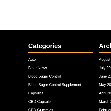
Categories
Arc
Auto
August
Bihar News
July 20
Blood Sugar Control
June 2
Blood Sugar Control Supplement
May 20
Capsules
April 2
CBD Capsule
March 
CBD Gummies
Februa