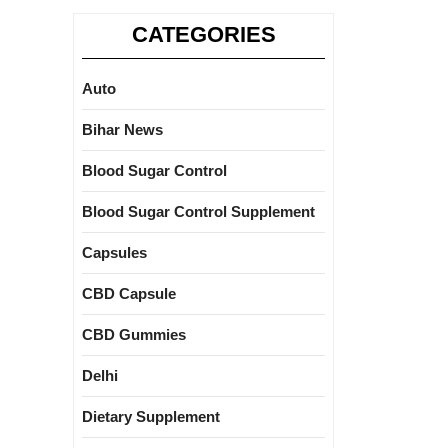
CATEGORIES
Auto
Bihar News
Blood Sugar Control
Blood Sugar Control Supplement
Capsules
CBD Capsule
CBD Gummies
Delhi
Dietary Supplement