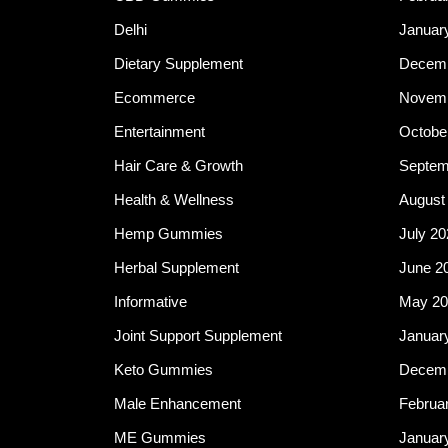
Delhi
Januar
Dietary Supplement
Decemb
Ecommerce
Novemb
Entertainment
Octobe
Hair Care & Growth
Septem
Health & Wellness
August
Hemp Gummies
July 20
Herbal Supplement
June 2
Informative
May 20
Joint Support Supplement
Januar
Keto Gummies
Decemb
Male Enhancement
Februa
ME Gummies
Januar