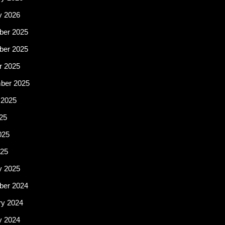
y 2026
er 2025
er 2025
r 2025
ber 2025
 2025
25
025
25
y 2025
er 2024
ry 2024
y 2024