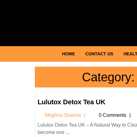
Skip
to
content
Skip
to
content
HOME
CONTACT US
HEALT
Category
Lulutox
Lulutox Detox Tea UK
Detox
Meghna
Meghna Sharma
0 Comments
Tea
Sharma
UK
Lulutox Detox Tea UK – A Natural Way to Cleanse, Refresh, and Boost Wellness Introduction Detox teas have
become one ...