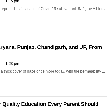
1:15 pm
aryana, Punjab, Chandigarh, and UP, From
1:23 pm
 thick cover of haze once more today, with the permeability ...
or Quality Education Every Parent Should