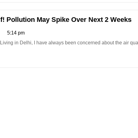
Mother
of
Two
De
lf! Pollution May Spike Over Next 2 Weeks
Dies
Ai
5:14 pm
After
Qu
Saree
B
Living in Delhi, I have always been concerned about the air quali
Gets
Yo
Stuck
Po
in
M
Metro
S
Door
O
&
N
Dragged
2
Along!
W