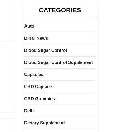
CATEGORIES
Auto
Bihar News
Blood Sugar Control
Blood Sugar Control Supplement
Capsules
CBD Capsule
CBD Gummies
Delhi
Dietary Supplement