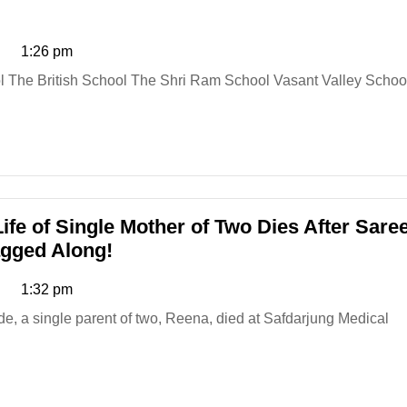
1:26 pm
ife of Single Mother of Two Dies After Sare
Delhi
agged Along!
Metro
1:32 pm
Nightmare
Claims
Life
of
Single