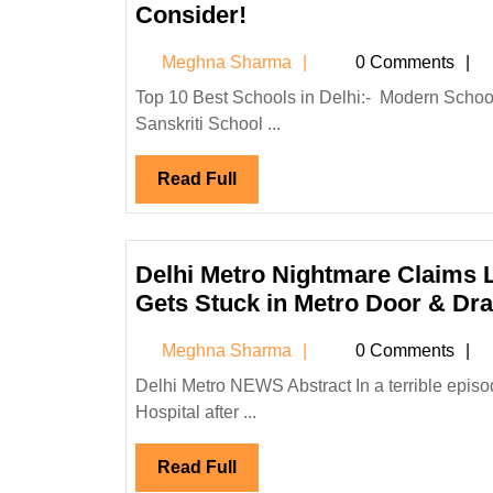
UP,
Top
Consider!
From
10
Meghna
Meghna Sharma
December
0 Comments
Best
Sharma
28-
Schools
Top 10 Best Schools in Delhi:- Modern School The British School The Shri Ram School Vasant Valley School
31
Sanskriti School ...
in
Delhi
Read
Read Full
for
Full
Quality
Education
Every
Delhi Metro Nightmare Claims L
Parent
Gets Stuck in Metro Door & Dr
Should
Meghna
Meghna Sharma
0 Comments
Consider!
Sharma
Delhi Metro NEWS Abstract In a terrible episode, a single parent of two, Reena, died at Safdarjung Medical
Hospital after ...
Read
Read Full
Full