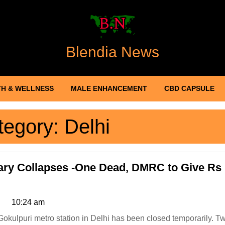
Blendia News
H & WELLNESS
MALE ENHANCEMENT
CBD CAPSULE
tegory:
Delhi
ary Collapses -One Dead, DMRC to Give Rs
10:24 am