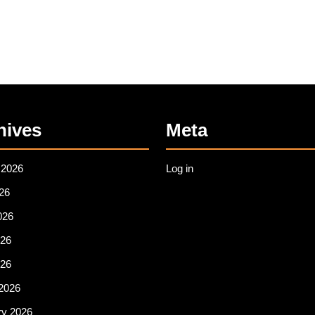
hives
Meta
 2026
Log in
26
026
26
026
2026
ry 2026