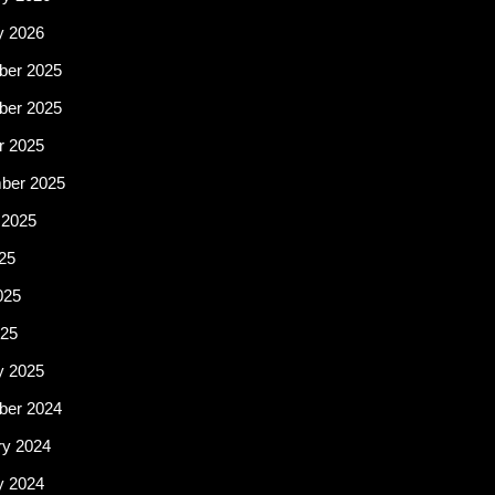
y 2026
er 2025
er 2025
r 2025
ber 2025
 2025
25
025
25
y 2025
er 2024
ry 2024
y 2024