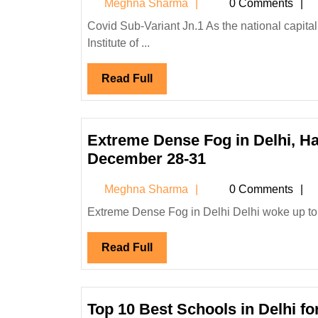
Meghna
Meghna Sharma
0 Comments
Issues
Sharma
Guidelines
Covid Sub-Variant Jn.1 As the national capital reported its first case of Covid-19 sub-variant JN.1, the All India
Institute of ...
After
City
Read
Read Full
Reports
Full
First
Case
of
Extreme Dense Fog in Delhi, H
Covid
Extreme
December 28-31
Sub-
Dense
Meghna
Meghna Sharma
0 Comments
Variant
Fog
Sharma
Jn.1?
in
Extreme Dense Fog in Delhi Delhi woke up to a
Delhi,
Read
Read Full
Haryana,
Full
Punjab,
Chandigarh,
and
Top 10 Best Schools in Delhi f