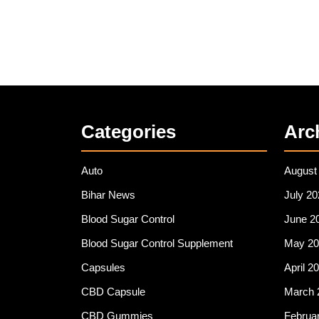
Categories
Arc
Auto
August
Bihar News
July 20
Blood Sugar Control
June 2
Blood Sugar Control Supplement
May 20
Capsules
April 2
CBD Capsule
March 
CBD Gummies
Februa