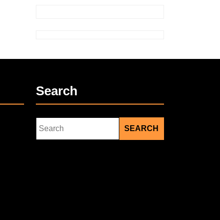
Search
Search
for: