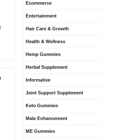
Ecommerce
Entertainment
Hair Care & Growth
Health & Wellness
Hemp Gummies
Herbal Supplement
e
Informative
Joint Support Supplement
Keto Gummies
Male Enhancement
ME Gummies