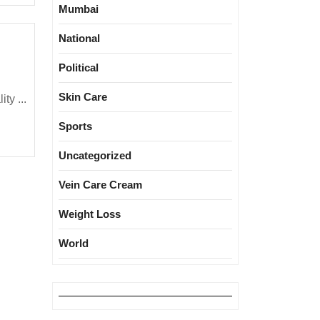
Mumbai
National
lhi
r
Political
ality:
Skin Care
race
ty ...
urself!
Sports
llution
ay
Uncategorized
pike
Vein Care Cream
ver
ext
Weight Loss
World
eeks