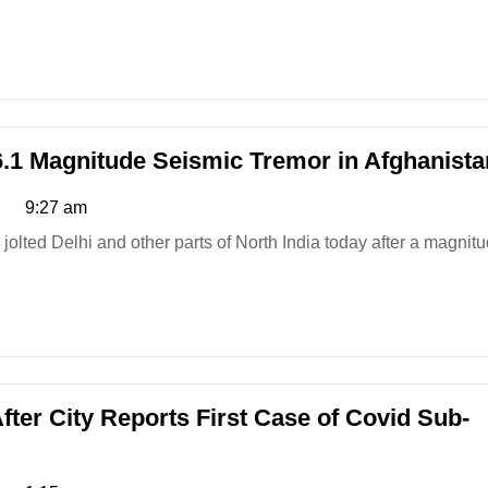
6.1 Magnitude Seismic Tremor in Afghanista
9:27 am
fter City Reports First Case of Covid Sub-