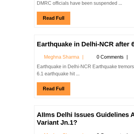
DMRC officials have been suspended ...
Collapses
-
Read
Read Full
One
Full
Dead,
DMRC
to
Earthquake in Delhi-NCR after 
Give
Meghna
Meghna Sharma
0 Comments
Rs
Sharma
15
Earthquake in Delhi-NCR Earthquake tremors jolted Delhi and other parts of North India today after a magnitude
Lakh!
6.1 earthquake hit ...
Read
Read Full
Full
AIIms Delhi Issues Guidelines A
AIIms
Variant Jn.1?
Delhi