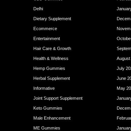
Delhi
Januar
Dietary Supplement
Decemb
Ecommerce
Novemb
Entertainment
Octobe
Hair Care & Growth
Septem
Health & Wellness
August
Hemp Gummies
July 20
Herbal Supplement
June 2
Informative
May 20
Joint Support Supplement
Januar
Keto Gummies
Decemb
Male Enhancement
Februa
ME Gummies
Januar