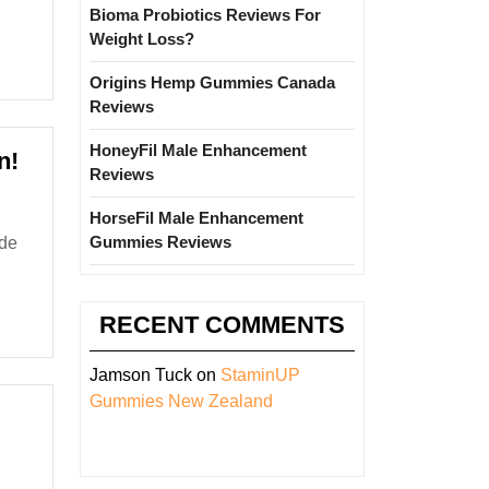
Bioma Probiotics Reviews For
Weight Loss?
Origins Hemp Gummies Canada
Reviews
HoneyFil Male Enhancement
Earthquake
n!
Reviews
in
Delhi-
HorseFil Male Enhancement
NCR
Gummies Reviews
after
6.1
RECENT COMMENTS
Magnitude
Seismic
Jamson Tuck
on
StaminUP
Tremor
Gummies New Zealand
in
Afghanistan!