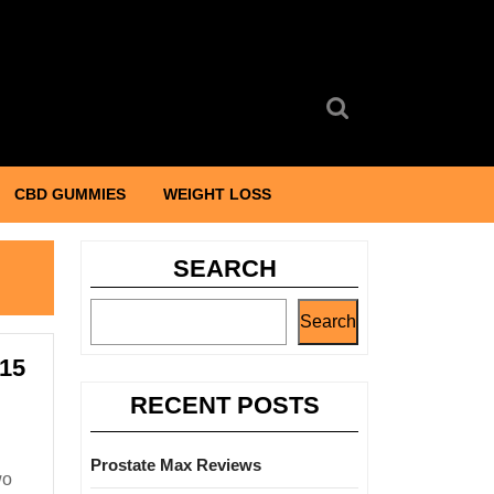
Search
for:
CBD GUMMIES
WEIGHT LOSS
SEARCH
Search
 15
RECENT POSTS
Prostate Max Reviews