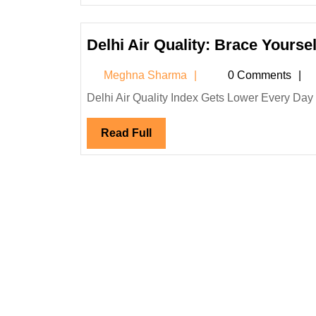
Delhi Air Quality: Brace Yourse
Meghna
Meghna Sharma
0 Comments
Sharma
Delhi Air Quality Index Gets Lower Every Day 
Read
Read Full
Full