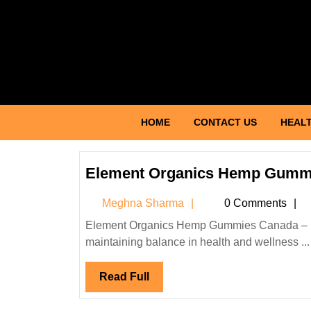
Skip
to
content
Skip
to
content
HOME
CONTACT US
HEALT
Element Organics Hemp Gumm
Meghna
Meghna Sharma
0 Comments
Sharma
Element Organics Hemp Gummies Canada – Natural Wellness Support Introduction In today’s fast-paced world,
maintaining balance in health and wellness ...
Read
Read Full
Full