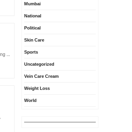
Mumbai
National
Political
Skin Care
Sports
g ...
Uncategorized
Vein Care Cream
Weight Loss
World