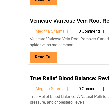
Full
Veincare Varicose Vein Root 
Meghna
Meghna Sharma
0 Comments
Sharma
Veincare Varicose Vein Root Remover Canada: Natural Relief for Varicose & Spider Veins Varicose veins and
spider veins are common ...
Read
Read Full
Full
True Relief Blood Balance: Rev
Meghna
Meghna Sharma
0 Comments
Sharma
True Relief Blood Balance: A Natural Path to Better Health Introduction Maintaining healthy blood sugar, blood
pressure, and cholesterol levels ...