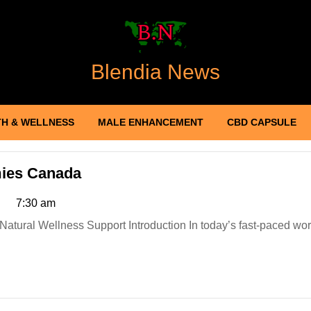
Blendia News
H & WELLNESS
MALE ENHANCEMENT
CBD CAPSULE
Element
ies Canada
Organics
7:30 am
Hemp
Gummies
Canada