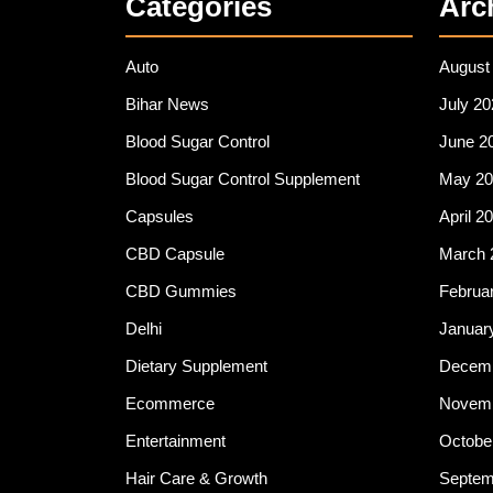
Categories
Arc
Auto
August
Bihar News
July 20
Blood Sugar Control
June 2
Blood Sugar Control Supplement
May 20
Capsules
April 2
CBD Capsule
March 
CBD Gummies
Februa
Delhi
Januar
Dietary Supplement
Decemb
Ecommerce
Novemb
Entertainment
Octobe
Hair Care & Growth
Septem