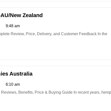
Manboa
-AU/New Zealand
ME
9:48 am
Capsules
Australia-
AU/New
Zealand
Element
es Australia
Organics
6:10 am
Hemp
Gummies
Australia