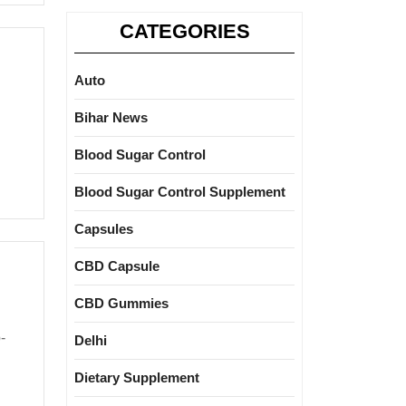
CATEGORIES
Auto
Bihar News
Blood Sugar Control
Blood Sugar Control Supplement
Capsules
CBD Capsule
CBD Gummies
Delhi
Dietary Supplement