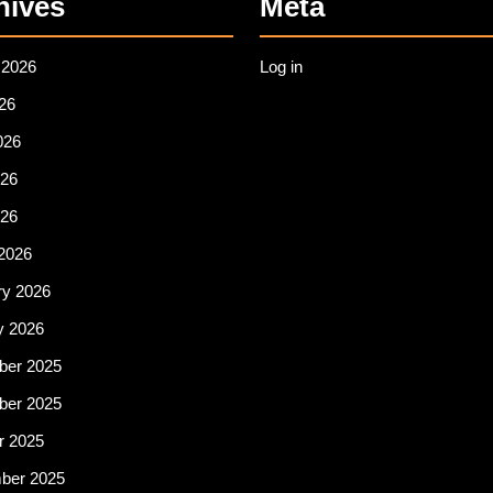
hives
Meta
 2026
Log in
26
026
26
026
2026
ry 2026
y 2026
er 2025
er 2025
r 2025
ber 2025