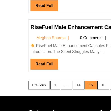
Read
Read Full
Full
RiseFuel Male Enhancement Ca
Meghna
Meghna Sharma
0 Comments
Sharma
RiseFuel Male Enhancement Capsules Fran
Introduction: The Silent Struggles Many ...
Read
Read Full
Full
Posts
Previous
1
…
14
15
16
pagination