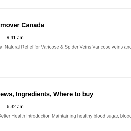
Veincare
Remover Canada
Varicose
9:41 am
Vein
Root
Remover
Canada
True
iews, Ingredients, Where to buy
Relief
6:32 am
Blood
Balance:
Reviews,