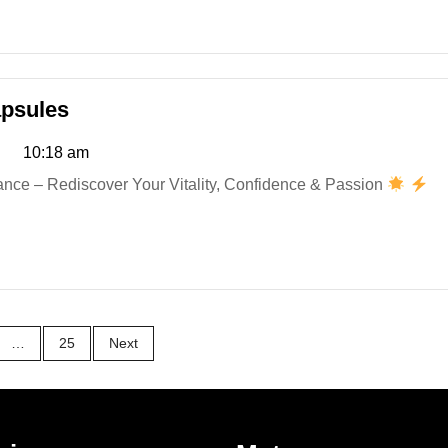
RiseFuel
psules
Male
10:18 am
Enhancement
Capsules
ce – Rediscover Your Vitality, Confidence & Passion
…
25
Next