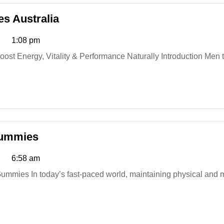
StaminUP
s Australia
Testosterone
1:08 pm
Capsules
Australia
Golden
Gummies
Fountain
6:58 am
Farms
CBD
Gummies