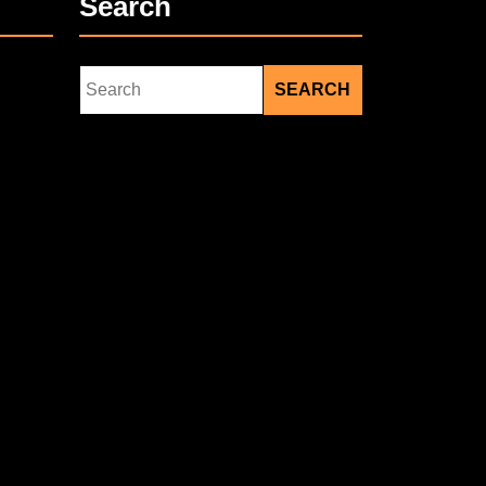
Search
Search
for: