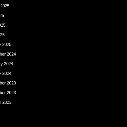
 2025
25
025
25
y 2025
er 2024
ry 2024
y 2024
er 2023
er 2023
r 2023