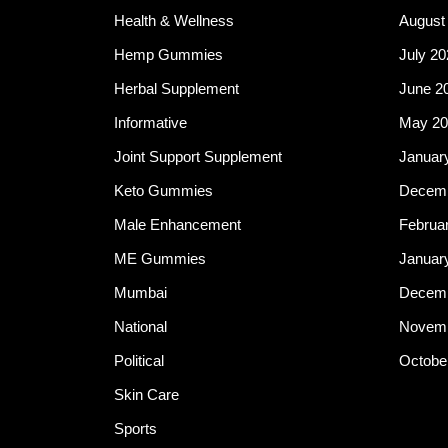
Health & Wellness
August
Hemp Gummies
July 20
Herbal Supplement
June 2
Informative
May 20
Joint Support Supplement
Januar
Keto Gummies
Decemb
Male Enhancement
Februa
ME Gummies
Januar
Mumbai
Decemb
National
Novemb
Political
Octobe
Skin Care
Sports