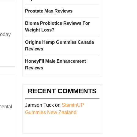
Prostate Max Reviews
Bioma Probiotics Reviews For
Weight Loss?
Origins Hemp Gummies Canada
Reviews
HoneyFil Male Enhancement
Reviews
RECENT COMMENTS
Jamson Tuck
on
StaminUP
Gummies New Zealand