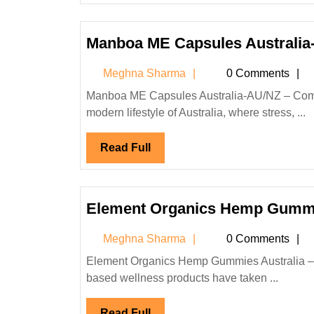
Manboa ME Capsules Australia
Meghna
Meghna Sharma
0 Comments
Sharma
Manboa ME Capsules Australia-AU/NZ – Complete Review, Price, Delivery, and Customer Feedback In the
modern lifestyle of Australia, where stress, ...
Read
Read Full
Full
Element Organics Hemp Gummi
Meghna
Meghna Sharma
0 Comments
Sharma
Element Organics Hemp Gummies Australia – Reviews, Benefits, Price & Buying Guide In recent years, hemp-
based wellness products have taken ...
Read
Read Full