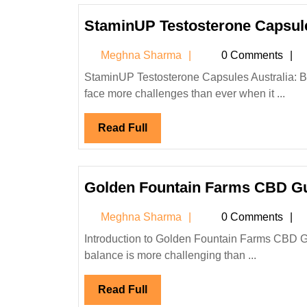
StaminUP Testosterone Capsule
Meghna
Meghna Sharma
0 Comments
Sharma
StaminUP Testosterone Capsules Australia: Boost Energy, Vitality & Performance Naturally Introduction Men today
face more challenges than ever when it ...
Read
Read Full
Full
Golden Fountain Farms CBD 
Meghna
Meghna Sharma
0 Comments
Sharma
Introduction to Golden Fountain Farms CBD Gummies In today’s fast-paced world, maintaining physical and mental
balance is more challenging than ...
Read
Read Full
Full