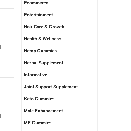
Ecommerce
Entertainment
Hair Care & Growth
Health & Wellness
Hemp Gummies
Herbal Supplement
Informative
Joint Support Supplement
Keto Gummies
Male Enhancement
ME Gummies