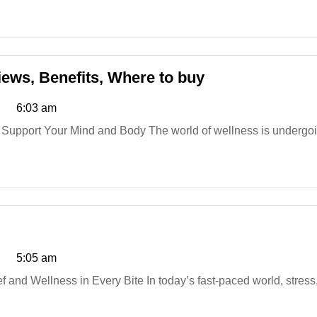
Ingredients,
Where
to
buy
Curalis
ews, Benefits, Where to buy
CBD
6:03 am
Capsules
UK:
 Support Your Mind and Body The world of wellness is undergoin
Reviews,
Benefits,
Where
to
buy
Greener
Farms
5:05 am
CBD
Gummies