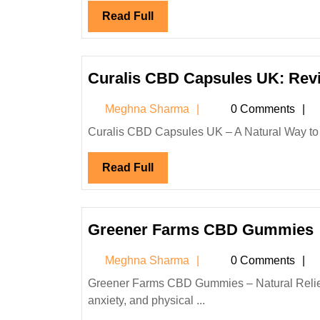
Read
Read Full
Full
Curalis CBD Capsules UK: Revi
Meghna
Meghna Sharma
0 Comments
Sharma
Curalis CBD Capsules UK – A Natural Way to
Read
Read Full
Full
Greener Farms CBD Gummies
Meghna
Meghna Sharma
0 Comments
Sharma
Greener Farms CBD Gummies – Natural Relief and Wellness in Every Bite In today’s fast-paced world, stress,
anxiety, and physical ...