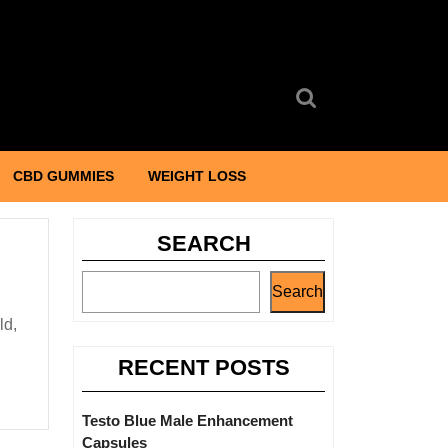
Search
for:
CBD GUMMIES
WEIGHT LOSS
SEARCH
Search
RECENT POSTS
Testo Blue Male Enhancement
Capsules