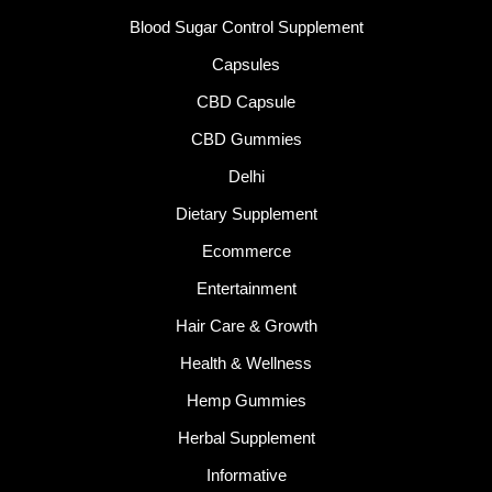
Blood Sugar Control Supplement
Capsules
CBD Capsule
CBD Gummies
Delhi
Dietary Supplement
Ecommerce
Entertainment
Hair Care & Growth
Health & Wellness
Hemp Gummies
Herbal Supplement
Informative