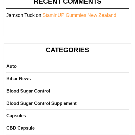
RECENT COMMENTS
Jamson Tuck
on
StaminUP Gummies New Zealand
CATEGORIES
Auto
Bihar News
Blood Sugar Control
Blood Sugar Control Supplement
Capsules
CBD Capsule