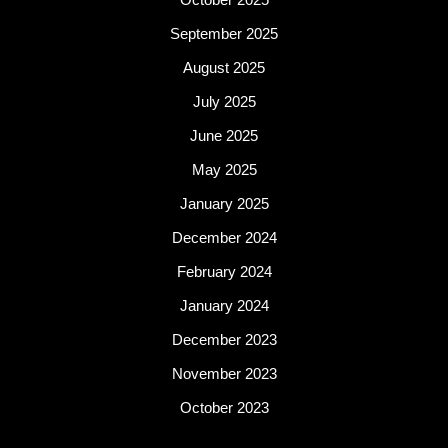
September 2025
August 2025
July 2025
June 2025
May 2025
January 2025
December 2024
February 2024
January 2024
December 2023
November 2023
October 2023