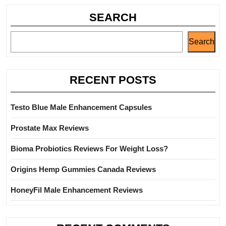
SEARCH
Search
RECENT POSTS
Testo Blue Male Enhancement Capsules
Prostate Max Reviews
Bioma Probiotics Reviews For Weight Loss?
Origins Hemp Gummies Canada Reviews
HoneyFil Male Enhancement Reviews