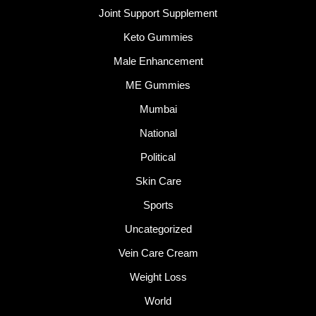
Joint Support Supplement
Keto Gummies
Male Enhancement
ME Gummies
Mumbai
National
Political
Skin Care
Sports
Uncategorized
Vein Care Cream
Weight Loss
World