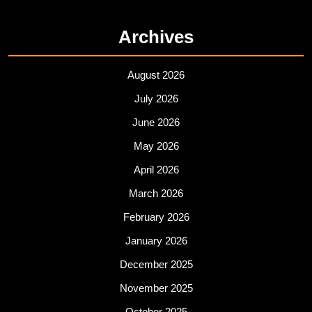
Archives
August 2026
July 2026
June 2026
May 2026
April 2026
March 2026
February 2026
January 2026
December 2025
November 2025
October 2025