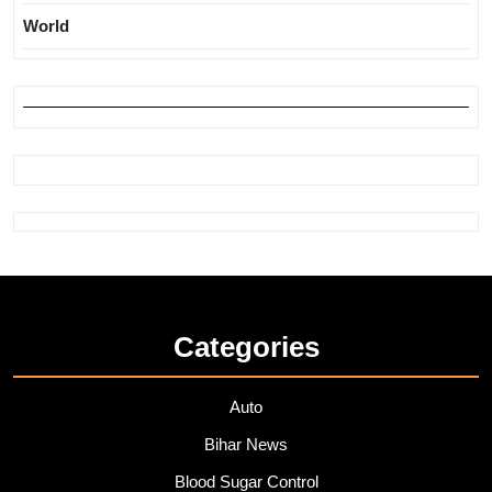
World
Categories
Auto
Bihar News
Blood Sugar Control