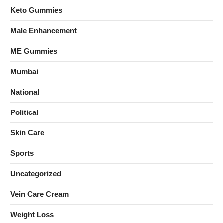
Keto Gummies
Male Enhancement
ME Gummies
Mumbai
National
Political
Skin Care
Sports
Uncategorized
Vein Care Cream
Weight Loss