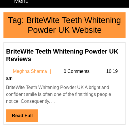
Menu
Menu
Tag:
BriteWite Teeth Whitening
Powder UK Website
BriteWite Teeth Whitening Powder UK
BriteWite
Reviews
Teeth
Meghna
Meghna Sharma
0 Comments
10:19
Whitening
Sharma
am
Powder
BriteWite Teeth Whitening Powder UK A bright and
UK
confident smile is often one of the first things people
Reviews
notice. Consequently, ...
Read
Read Full
Full