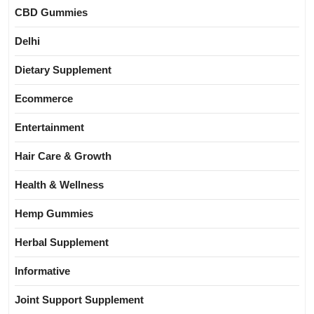
CBD Gummies
Delhi
Dietary Supplement
Ecommerce
Entertainment
Hair Care & Growth
Health & Wellness
Hemp Gummies
Herbal Supplement
Informative
Joint Support Supplement