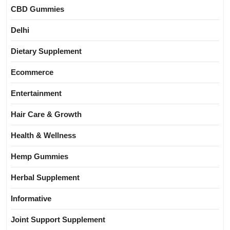
CBD Gummies
Delhi
Dietary Supplement
Ecommerce
Entertainment
Hair Care & Growth
Health & Wellness
Hemp Gummies
Herbal Supplement
Informative
Joint Support Supplement