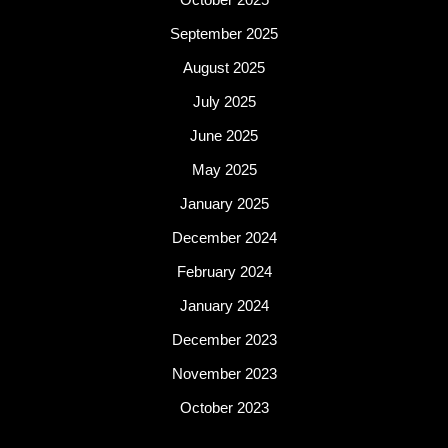
September 2025
August 2025
July 2025
June 2025
May 2025
January 2025
December 2024
February 2024
January 2024
December 2023
November 2023
October 2023