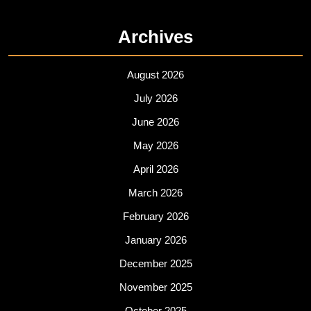
Archives
August 2026
July 2026
June 2026
May 2026
April 2026
March 2026
February 2026
January 2026
December 2025
November 2025
October 2025