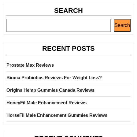
SEARCH
Search
RECENT POSTS
Prostate Max Reviews
Bioma Probiotics Reviews For Weight Loss?
Origins Hemp Gummies Canada Reviews
HoneyFil Male Enhancement Reviews
HorseFil Male Enhancement Gummies Reviews