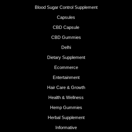
Blood Sugar Control Supplement
Capsules
CBD Capsule
CBD Gummies
Delhi
Dietary Supplement
Ecommerce
Entertainment
Hair Care & Growth
Health & Wellness
Hemp Gummies
Herbal Supplement
Informative