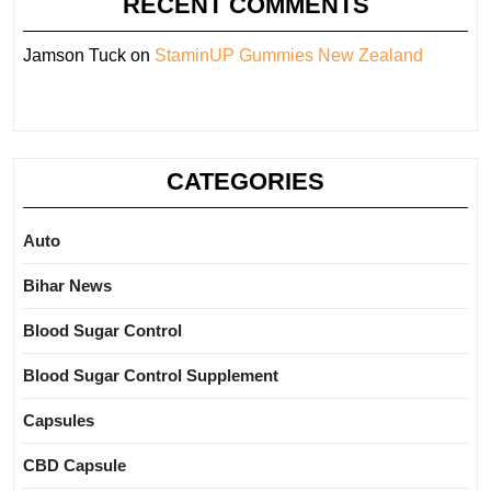
RECENT COMMENTS
Jamson Tuck
on
StaminUP Gummies New Zealand
CATEGORIES
Auto
Bihar News
Blood Sugar Control
Blood Sugar Control Supplement
Capsules
CBD Capsule