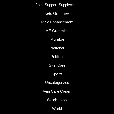
Joint Support Supplement
Keto Gummies
Male Enhancement
ME Gummies
Mumbai
National
Political
Skin Care
Sports
Uncategorized
Vein Care Cream
Weight Loss
World