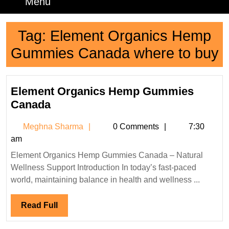
Menu
Menu
Tag:
Element Organics Hemp
Gummies Canada where to buy
Element Organics Hemp Gummies
Element
Canada
Organics
Meghna
Meghna Sharma
0 Comments
7:30
Hemp
Sharma
am
Gummies
Element Organics Hemp Gummies Canada – Natural
Canada
Wellness Support Introduction In today’s fast-paced
world, maintaining balance in health and wellness ...
Read
Read Full
Full