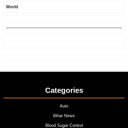
World
Categories
Auto
Bihar News
Blood Sugar Control