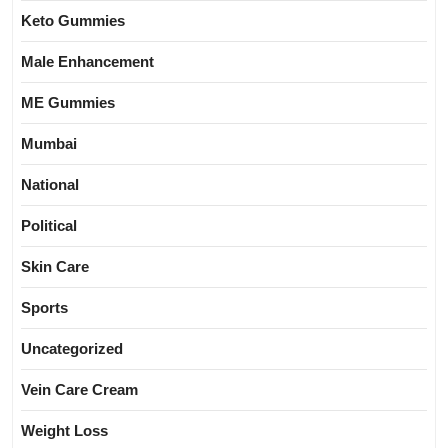
Keto Gummies
Male Enhancement
ME Gummies
Mumbai
National
Political
Skin Care
Sports
Uncategorized
Vein Care Cream
Weight Loss