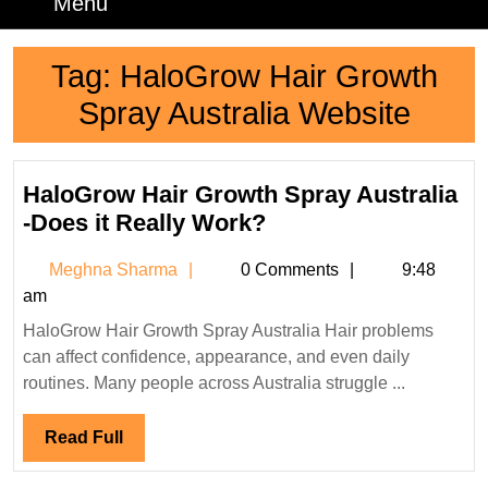
Menu
Menu
Tag:
HaloGrow Hair Growth
Spray Australia Website
HaloGrow Hair Growth Spray Australia
HaloGrow
-Does it Really Work?
Hair
Meghna
Meghna Sharma
0 Comments
9:48
Growth
Sharma
am
Spray
HaloGrow Hair Growth Spray Australia Hair problems
Australia
can affect confidence, appearance, and even daily
-
routines. Many people across Australia struggle ...
Does
it
Read
Read Full
Really
Full
Work?