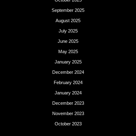
September 2025
August 2025
July 2025
June 2025
May 2025
January 2025
December 2024
February 2024
January 2024
December 2023
November 2023
October 2023