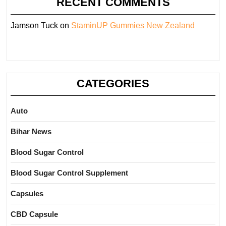
RECENT COMMENTS
Jamson Tuck
on
StaminUP Gummies New Zealand
CATEGORIES
Auto
Bihar News
Blood Sugar Control
Blood Sugar Control Supplement
Capsules
CBD Capsule