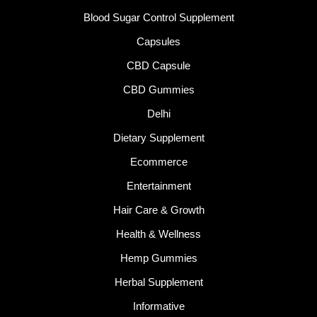
Blood Sugar Control Supplement
Capsules
CBD Capsule
CBD Gummies
Delhi
Dietary Supplement
Ecommerce
Entertainment
Hair Care & Growth
Health & Wellness
Hemp Gummies
Herbal Supplement
Informative