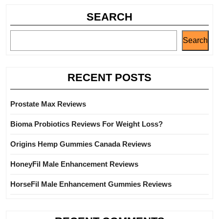
SEARCH
Search
RECENT POSTS
Prostate Max Reviews
Bioma Probiotics Reviews For Weight Loss?
Origins Hemp Gummies Canada Reviews
HoneyFil Male Enhancement Reviews
HorseFil Male Enhancement Gummies Reviews