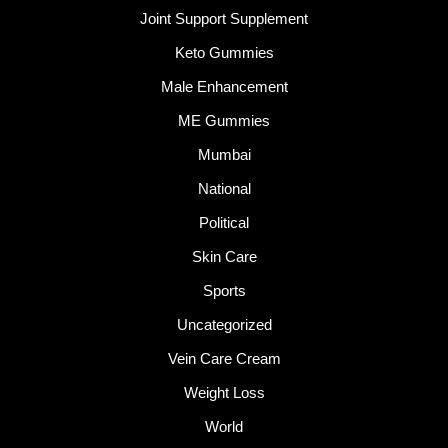
Joint Support Supplement
Keto Gummies
Male Enhancement
ME Gummies
Mumbai
National
Political
Skin Care
Sports
Uncategorized
Vein Care Cream
Weight Loss
World