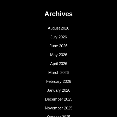
Archives
August 2026
July 2026
June 2026
May 2026
April 2026
March 2026
February 2026
January 2026
December 2025
November 2025
October 2025