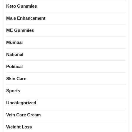
Keto Gummies
Male Enhancement
ME Gummies
Mumbai
National
Political
Skin Care
Sports
Uncategorized
Vein Care Cream
Weight Loss