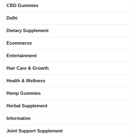
CBD Gummies
Delhi
Dietary Supplement
Ecommerce
Entertainment
Hair Care & Growth
Health & Wellness
Hemp Gummies
Herbal Supplement
Informative
Joint Support Supplement