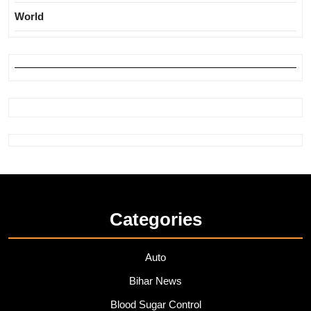
World
Categories
Auto
Bihar News
Blood Sugar Control