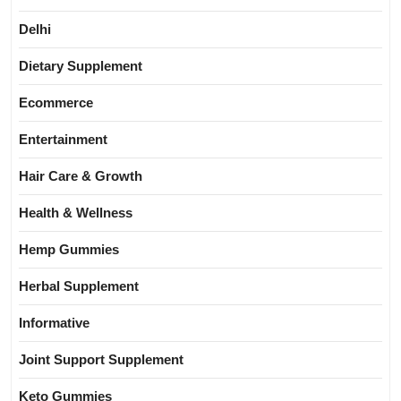
Delhi
Dietary Supplement
Ecommerce
Entertainment
Hair Care & Growth
Health & Wellness
Hemp Gummies
Herbal Supplement
Informative
Joint Support Supplement
Keto Gummies