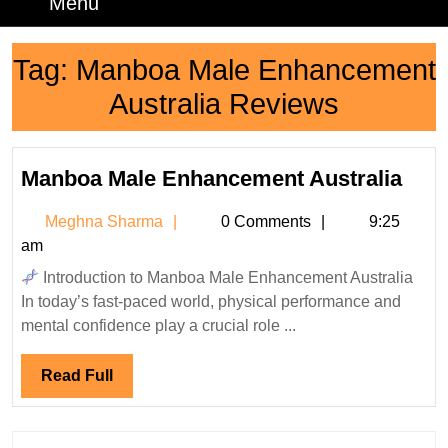
Menu
Menu
Tag:
Manboa Male Enhancement
Australia Reviews
Man
Manboa Male Enhancement Australia
Mal
Meghna
Meghna Sharma
0 Comments
9:25
Enh
Sharma
am
Aust
Introduction to Manboa Male Enhancement Australia
In today’s fast-paced world, physical performance and
mental confidence play a crucial role ...
Read
Read Full
Full