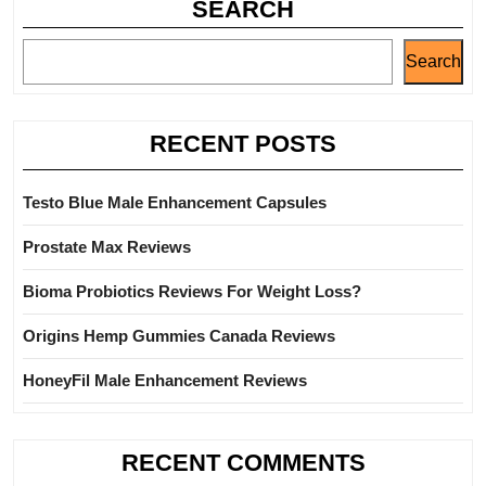
SEARCH
Search
RECENT POSTS
Testo Blue Male Enhancement Capsules
Prostate Max Reviews
Bioma Probiotics Reviews For Weight Loss?
Origins Hemp Gummies Canada Reviews
HoneyFil Male Enhancement Reviews
RECENT COMMENTS