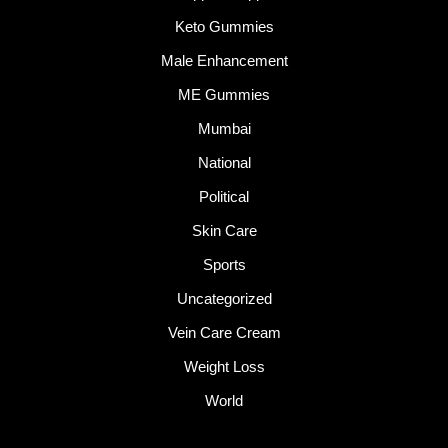
Keto Gummies
Male Enhancement
ME Gummies
Mumbai
National
Political
Skin Care
Sports
Uncategorized
Vein Care Cream
Weight Loss
World