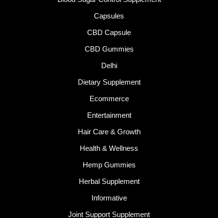
Capsules
CBD Capsule
CBD Gummies
Delhi
Dietary Supplement
Ecommerce
Entertainment
Hair Care & Growth
Health & Wellness
Hemp Gummies
Herbal Supplement
Informative
Joint Support Supplement