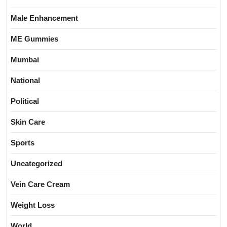
Male Enhancement
ME Gummies
Mumbai
National
Political
Skin Care
Sports
Uncategorized
Vein Care Cream
Weight Loss
World