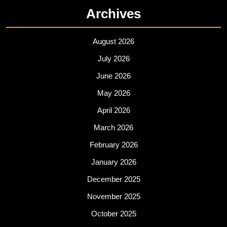
Archives
August 2026
July 2026
June 2026
May 2026
April 2026
March 2026
February 2026
January 2026
December 2025
November 2025
October 2025