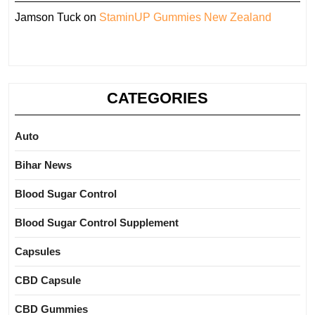
Jamson Tuck
on
StaminUP Gummies New Zealand
CATEGORIES
Auto
Bihar News
Blood Sugar Control
Blood Sugar Control Supplement
Capsules
CBD Capsule
CBD Gummies