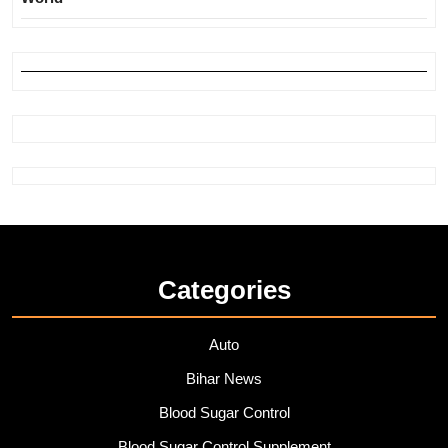
Categories
Auto
Bihar News
Blood Sugar Control
Blood Sugar Control Supplement