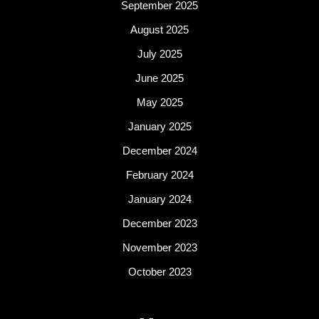
September 2025
August 2025
July 2025
June 2025
May 2025
January 2025
December 2024
February 2024
January 2024
December 2023
November 2023
October 2023