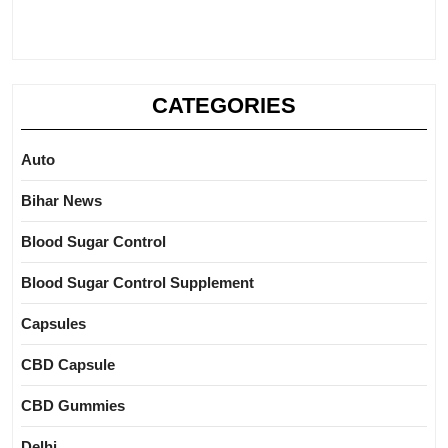
CATEGORIES
Auto
Bihar News
Blood Sugar Control
Blood Sugar Control Supplement
Capsules
CBD Capsule
CBD Gummies
Delhi