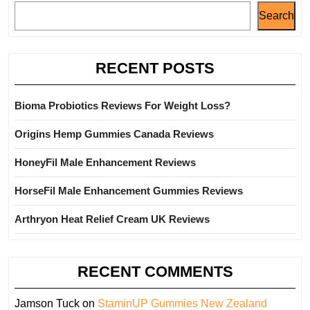
Search
RECENT POSTS
Bioma Probiotics Reviews For Weight Loss?
Origins Hemp Gummies Canada Reviews
HoneyFil Male Enhancement Reviews
HorseFil Male Enhancement Gummies Reviews
Arthryon Heat Relief Cream UK Reviews
RECENT COMMENTS
Jamson Tuck
on
StaminUP Gummies New Zealand