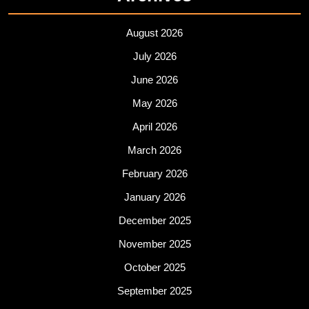
August 2026
July 2026
June 2026
May 2026
April 2026
March 2026
February 2026
January 2026
December 2025
November 2025
October 2025
September 2025