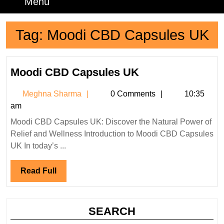
Menu
Menu
Tag:
Moodi CBD Capsules UK
Moodi
Moodi CBD Capsules UK
CBD
Meghna
Meghna Sharma
0 Comments
10:35
Capsules
Sharma
am
UK
Moodi CBD Capsules UK: Discover the Natural Power of
Relief and Wellness Introduction to Moodi CBD Capsules
UK In today’s ...
Read
Read Full
Full
SEARCH