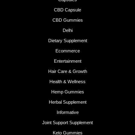
CBD Capsule
CBD Gummies
Delhi
Dietary Supplement
Ecommerce
Entertainment
Hair Care & Growth
Health & Wellness
Hemp Gummies
Herbal Supplement
Informative
Joint Support Supplement
Keto Gummies