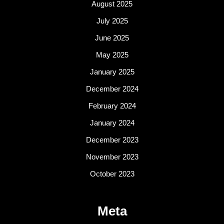
August 2025
July 2025
June 2025
May 2025
January 2025
December 2024
February 2024
January 2024
December 2023
November 2023
October 2023
Meta