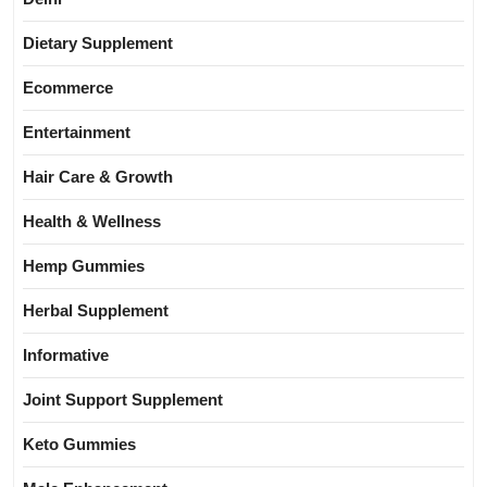
Dietary Supplement
Ecommerce
Entertainment
Hair Care & Growth
Health & Wellness
Hemp Gummies
Herbal Supplement
Informative
Joint Support Supplement
Keto Gummies