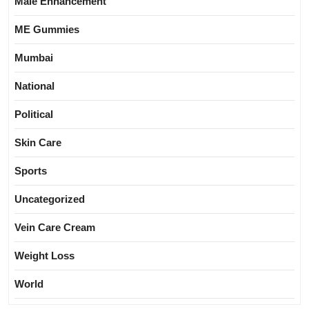
Male Enhancement
ME Gummies
Mumbai
National
Political
Skin Care
Sports
Uncategorized
Vein Care Cream
Weight Loss
World