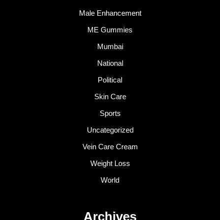
Male Enhancement
ME Gummies
Mumbai
National
Political
Skin Care
Sports
Uncategorized
Vein Care Cream
Weight Loss
World
Archives