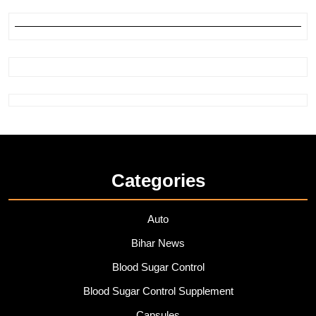
Categories
Auto
Bihar News
Blood Sugar Control
Blood Sugar Control Supplement
Capsules