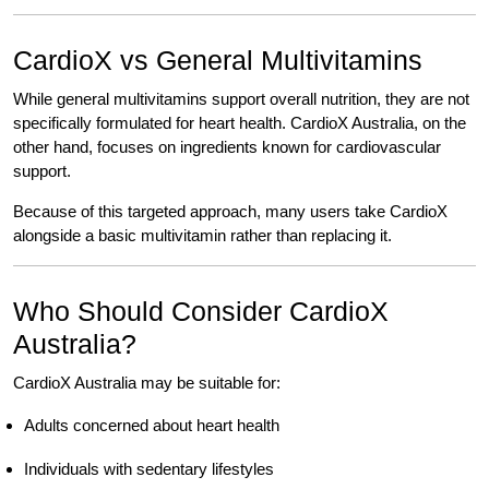
CardioX vs General Multivitamins
While general multivitamins support overall nutrition, they are not
specifically formulated for heart health. CardioX Australia, on the
other hand, focuses on ingredients known for cardiovascular
support.
Because of this targeted approach, many users take CardioX
alongside a basic multivitamin rather than replacing it.
Who Should Consider CardioX
Australia?
CardioX Australia may be suitable for:
Adults concerned about heart health
Individuals with sedentary lifestyles