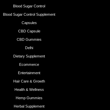
Blood Sugar Control
Blood Sugar Control Supplement
Capsules
CBD Capsule
CBD Gummies
Delhi
Dietary Supplement
Ecommerce
Entertainment
Hair Care & Growth
Health & Wellness
Hemp Gummies
Herbal Supplement