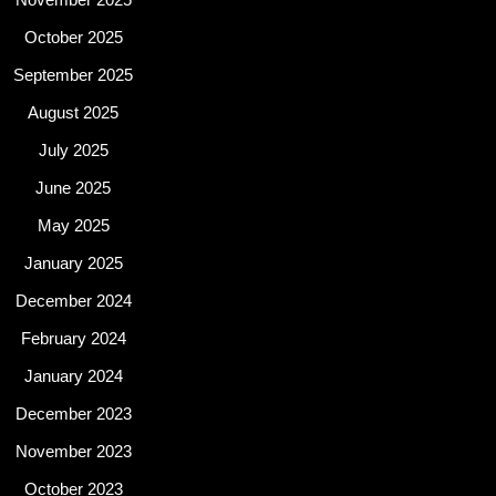
October 2025
September 2025
August 2025
July 2025
June 2025
May 2025
January 2025
December 2024
February 2024
January 2024
December 2023
November 2023
October 2023