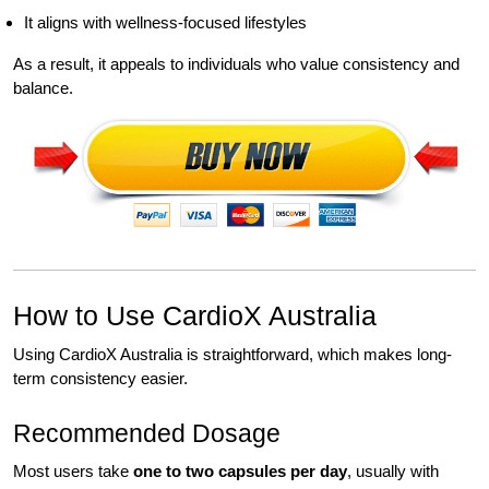
It aligns with wellness-focused lifestyles
As a result, it appeals to individuals who value consistency and
balance.
How to Use CardioX Australia
Using CardioX Australia is straightforward, which makes long-
term consistency easier.
Recommended Dosage
Most users take
one to two capsules per day
, usually with