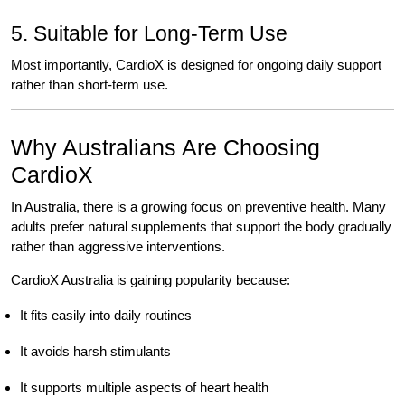
5. Suitable for Long-Term Use
Most importantly, CardioX is designed for ongoing daily support
rather than short-term use.
Why Australians Are Choosing
CardioX
In Australia, there is a growing focus on preventive health. Many
adults prefer natural supplements that support the body gradually
rather than aggressive interventions.
CardioX Australia is gaining popularity because:
It fits easily into daily routines
It avoids harsh stimulants
It supports multiple aspects of heart health