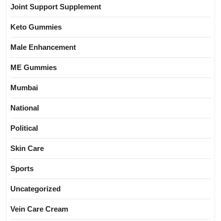
Joint Support Supplement
Keto Gummies
Male Enhancement
ME Gummies
Mumbai
National
Political
Skin Care
Sports
Uncategorized
Vein Care Cream