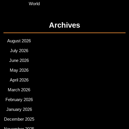
World
Archives
August 2026
July 2026
June 2026
May 2026
April 2026
March 2026
February 2026
January 2026
December 2025
November 2025