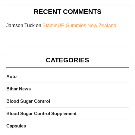
RECENT COMMENTS
Jamson Tuck
on
StaminUP Gummies New Zealand
CATEGORIES
Auto
Bihar News
Blood Sugar Control
Blood Sugar Control Supplement
Capsules