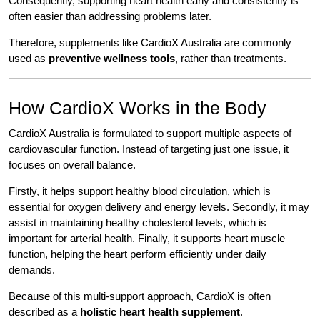
Consequently, supporting heart health early and consistently is
often easier than addressing problems later.
Therefore, supplements like CardioX Australia are commonly
used as
preventive wellness tools
, rather than treatments.
How CardioX Works in the Body
CardioX Australia is formulated to support multiple aspects of
cardiovascular function. Instead of targeting just one issue, it
focuses on overall balance.
Firstly, it helps support healthy blood circulation, which is
essential for oxygen delivery and energy levels. Secondly, it may
assist in maintaining healthy cholesterol levels, which is
important for arterial health. Finally, it supports heart muscle
function, helping the heart perform efficiently under daily
demands.
Because of this multi-support approach, CardioX is often
described as a
holistic heart health supplement
.