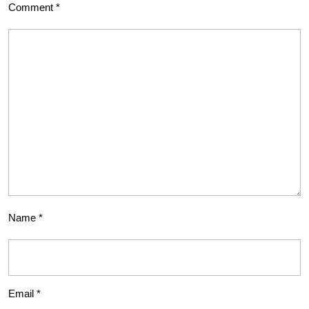
Comment
*
Name
*
Email
*