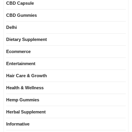
CBD Capsule
CBD Gummies
Delhi
Dietary Supplement
Ecommerce
Entertainment
Hair Care & Growth
Health & Wellness
Hemp Gummies
Herbal Supplement
Informative