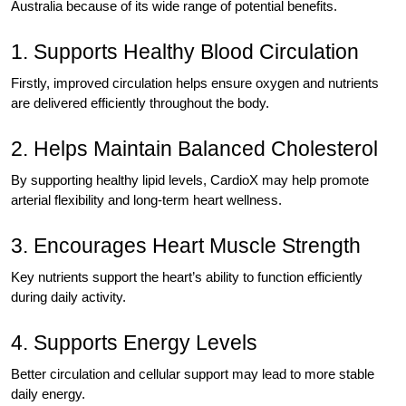
Australia because of its wide range of potential benefits.
1. Supports Healthy Blood Circulation
Firstly, improved circulation helps ensure oxygen and nutrients
are delivered efficiently throughout the body.
2. Helps Maintain Balanced Cholesterol
By supporting healthy lipid levels, CardioX may help promote
arterial flexibility and long-term heart wellness.
3. Encourages Heart Muscle Strength
Key nutrients support the heart’s ability to function efficiently
during daily activity.
4. Supports Energy Levels
Better circulation and cellular support may lead to more stable
daily energy.