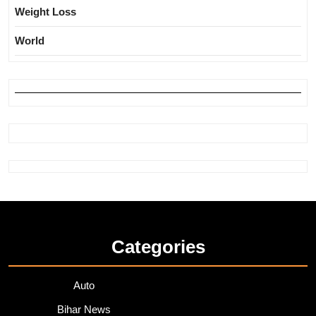
Weight Loss
World
Categories
Auto
Bihar News