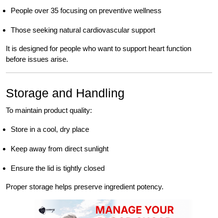
People over 35 focusing on preventive wellness
Those seeking natural cardiovascular support
It is designed for people who want to support heart function
before issues arise.
Storage and Handling
To maintain product quality:
Store in a cool, dry place
Keep away from direct sunlight
Ensure the lid is tightly closed
Proper storage helps preserve ingredient potency.