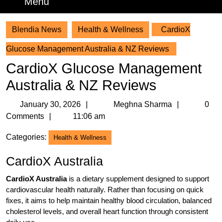
Menu
Menu
Blendia News
Health & Wellness
CardioX
Glucose Management Australia & NZ Reviews
CardioX Glucose Management
Australia & NZ Reviews
January
Meghna
January 30, 2026
Meghna Sharma
0
30,
Sharma
Comments
11:06 am
2026
Categories:
Health & Wellness
CardioX Australia
CardioX Australia
is a dietary supplement designed to support
cardiovascular health naturally. Rather than focusing on quick
fixes, it aims to help maintain healthy blood circulation, balanced
cholesterol levels, and overall heart function through consistent