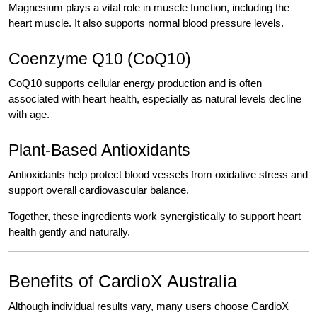
Magnesium plays a vital role in muscle function, including the
heart muscle. It also supports normal blood pressure levels.
Coenzyme Q10 (CoQ10)
CoQ10 supports cellular energy production and is often
associated with heart health, especially as natural levels decline
with age.
Plant-Based Antioxidants
Antioxidants help protect blood vessels from oxidative stress and
support overall cardiovascular balance.
Together, these ingredients work synergistically to support heart
health gently and naturally.
Benefits of CardioX Australia
Although individual results vary, many users choose CardioX