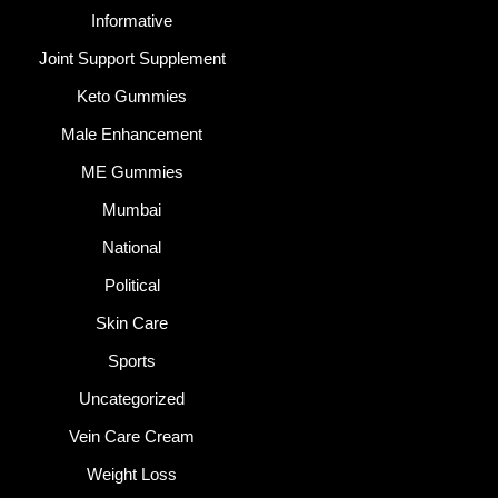
Informative
Joint Support Supplement
Keto Gummies
Male Enhancement
ME Gummies
Mumbai
National
Political
Skin Care
Sports
Uncategorized
Vein Care Cream
Weight Loss