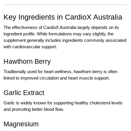
Key Ingredients in CardioX Australia
The effectiveness of CardioX Australia largely depends on its
ingredient profile. While formulations may vary slightly, the
supplement generally includes ingredients commonly associated
with cardiovascular support.
Hawthorn Berry
Traditionally used for heart wellness, hawthorn berry is often
linked to improved circulation and heart muscle support.
Garlic Extract
Garlic is widely known for supporting healthy cholesterol levels
and promoting better blood flow.
Magnesium