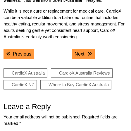
wellness, it fits well into modern Australian lifestyles.
While it is not a cure or replacement for medical care, CardioX
can be a valuable addition to a balanced routine that includes
healthy eating
,
regular movement, and stress management. For
adults seeking gentle yet consistent heart support, CardioX
Australia is certainly worth considering.
Post
Previous post:
Next post:
Previous
Next
navigation
CardioX Australia
CardioX Australia Reviews
CardioX NZ
Where to Buy CardioX Australia
Leave a Reply
Your email address will not be published.
Required fields are
marked
*