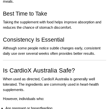
meals.
Best Time to Take
Taking the supplement with food helps improve absorption and
reduces the chance of stomach discomfort.
Consistency Is Essential
Although some people notice subtle changes early, consistent
daily use over several weeks often provides better results.
Is CardioX Australia Safe?
When used as directed, CardioX Australia is generally well
tolerated. The ingredients are commonly used in heart-health
supplements.
However, individuals who:
Are pregnant or breastfeeding