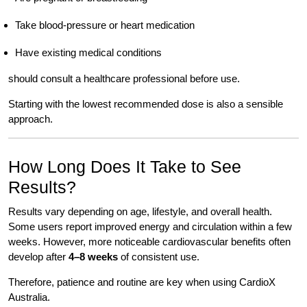
Take blood-pressure or heart medication
Have existing medical conditions
should consult a healthcare professional before use.
Starting with the lowest recommended dose is also a sensible
approach.
How Long Does It Take to See
Results?
Results vary depending on age, lifestyle, and overall health.
Some users report improved energy and circulation within a few
weeks. However, more noticeable cardiovascular benefits often
develop after
4–8 weeks
of consistent use.
Therefore, patience and routine are key when using CardioX
Australia.