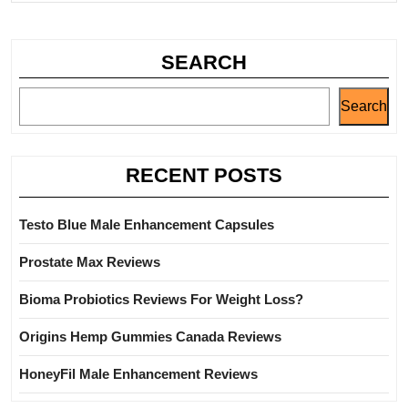
SEARCH
Search
RECENT POSTS
Testo Blue Male Enhancement Capsules
Prostate Max Reviews
Bioma Probiotics Reviews For Weight Loss?
Origins Hemp Gummies Canada Reviews
HoneyFil Male Enhancement Reviews