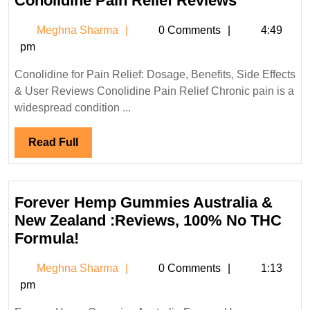
Conolidine Pain Relief Reviews
Pain
Meghna
Meghna Sharma
0 Comments
4:49
Relief
Sharma
pm
Reviews
Conolidine for Pain Relief: Dosage, Benefits, Side Effects
& User Reviews Conolidine Pain Relief Chronic pain is a
widespread condition ...
Read
Read Full
Full
Forever Hemp Gummies Australia &
New Zealand :Reviews, 100% No THC
Forever
Formula!
Hemp
Meghna
Meghna Sharma
0 Comments
1:13
Gummies
Sharma
pm
Australia
&