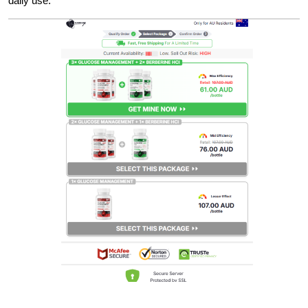
daily use.