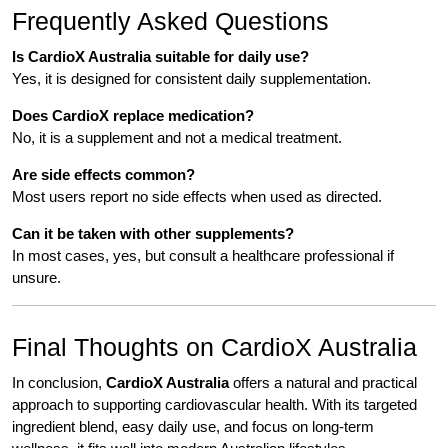
Frequently Asked Questions
Is CardioX Australia suitable for daily use?
Yes, it is designed for consistent daily supplementation.
Does CardioX replace medication?
No, it is a supplement and not a medical treatment.
Are side effects common?
Most users report no side effects when used as directed.
Can it be taken with other supplements?
In most cases, yes, but consult a healthcare professional if
unsure.
Final Thoughts on CardioX Australia
In conclusion,
CardioX Australia
offers a natural and practical
approach to supporting cardiovascular health. With its targeted
ingredient blend, easy daily use, and focus on long-term