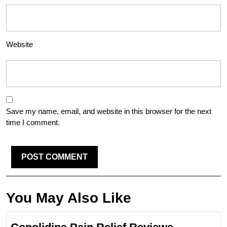
Website
Save my name, email, and website in this browser for the next
time I comment.
You May Also Like
Conolidin