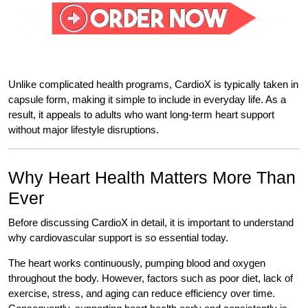
Unlike complicated health programs, CardioX is typically taken in
capsule form, making it simple to include in everyday life. As a
result, it appeals to adults who want long-term heart support
without major lifestyle disruptions.
Why Heart Health Matters More Than
Ever
Before discussing CardioX in detail, it is important to understand
why cardiovascular support is so essential today.
The heart works continuously, pumping blood and oxygen
throughout the body. However, factors such as poor diet, lack of
exercise, stress, and aging can reduce efficiency over time.