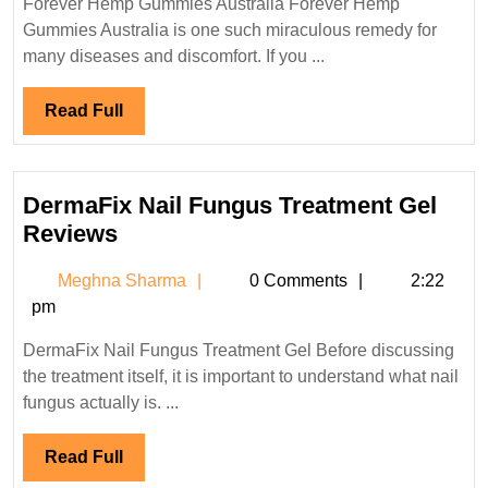
Forever Hemp Gummies Australia Forever Hemp
New
Gummies Australia is one such miraculous remedy for
Zealand
many diseases and discomfort. If you ...
:Reviews,
100%
Read
Read Full
Full
No
THC
Formula!
DermaFix Nail Fungus Treatment Gel
DermaFix
Reviews
Nail
Meghna
Meghna Sharma
0 Comments
2:22
Fungus
Sharma
pm
Treatment
Gel
DermaFix Nail Fungus Treatment Gel Before discussing
Reviews
the treatment itself, it is important to understand what nail
fungus actually is. ...
Read
Read Full
Full