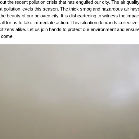
t the recent pollution crisis that has engulfed our city. The air qualit
t pollution levels this season. The thick smog and hazardous air hav
the beauty of our beloved city. It is disheartening to witness the impac
 call for us to take immediate action. This situation demands collective 
itizens alike. Let us join hands to protect our environment and ensur
o come.