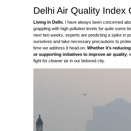
Delhi Air Quality Inde
Living in Delhi
, I have always been concerned about 
grappling with high pollution levels for quite some 
next two weeks, experts are predicting a spike in poll
ourselves and take necessary precautions to protect o
time we address it head-on.
Whether it’s reducing
or supporting initiatives to improve air quality
, 
fight for cleaner air in our beloved city.