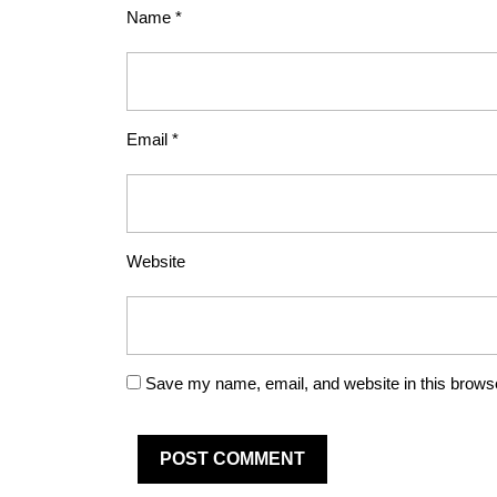
Name
*
Email
*
Website
Save my name, email, and website in this browse