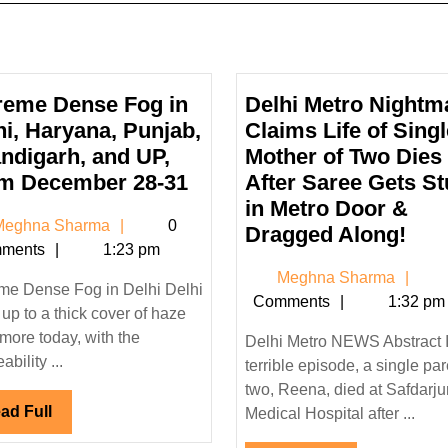
reme Dense Fog in
Delhi Metro Nightm
hi, Haryana, Punjab,
Claims Life of Singl
ndigarh, and UP,
Mother of Two Dies
Extreme
m December 28-31
After Saree Gets S
Dense
in Metro Door &
Meghna
eghna Sharma
0
Fog
Delh
Dragged Along!
Sharma
ments
1:23 pm
in
Met
Me
Meghna Sharma
Delhi,
Nig
me Dense Fog in Delhi Delhi
Sh
Comments
1:32 pm
Haryana,
Cla
up to a thick cover of haze
Punjab,
Life
more today, with the
Delhi Metro NEWS Abstract 
Chandigarh,
of
bility ...
terrible episode, a single par
and
Sin
two, Reena, died at Safdarj
Read
ad Full
UP,
Mot
Medical Hospital after ...
Full
From
of