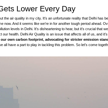
x Gets Lower Every Day
the air quality in my city. It’s an unfortunate reality that Delhi has b
time now. And it seems like we’re in for another tough period ahead. Ov
ution levels in Delhi. It’s disheartening to hear, but it’s crucial that w
ur health. Delhi Air Quality is an issue that affects all of us, and it’s
 our own carbon footprint, advocating for stricter emission stan
we all have a part to play in tackling this problem. So let’s come toget