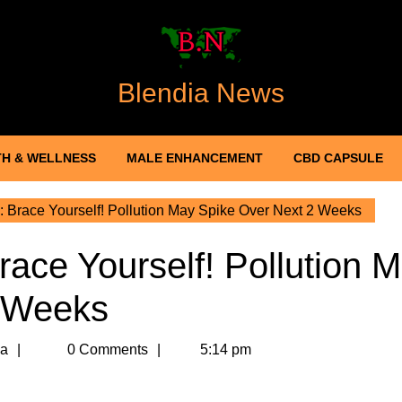
Blendia News
H & WELLNESS
MALE ENHANCEMENT
CBD CAPSULE
y: Brace Yourself! Pollution May Spike Over Next 2 Weeks
Brace Yourself! Pollution 
2 Weeks
Meghna
a
0 Comments
5:14 pm
Sharma