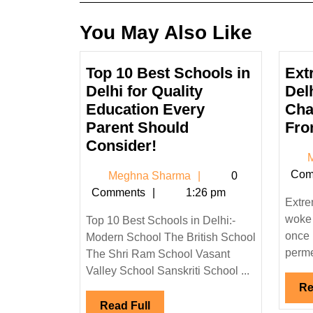
You May Also Like
Top 10 Best Schools in
Ext
Delhi for Quality
Del
Education Every
Cha
Parent Should
Fro
Top
Consider!
M
10
Com
Meghna
Meghna Sharma
0
Best
Sharma
Comments
1:26 pm
Schools
Extre
in
woke 
Top 10 Best Schools in Delhi:-
Delhi
once 
Modern School The British School
for
permea
The Shri Ram School Vasant
Quality
Valley School Sanskriti School ...
Education
Re
Read
Read Full
Every