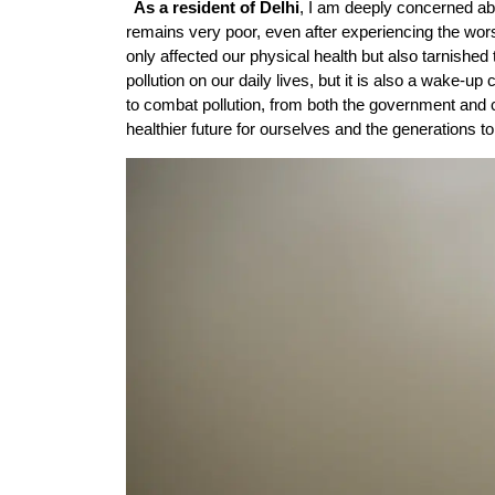
As a resident of Delhi
, I am deeply concerned abou
remains very poor, even after experiencing the wors
only affected our physical health but also tarnished 
pollution on our daily lives, but it is also a wake-up
to combat pollution, from both the government and c
healthier future for ourselves and the generations t