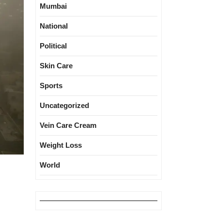
Mumbai
National
Political
Skin Care
Sports
Uncategorized
Vein Care Cream
Weight Loss
World