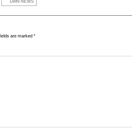
Delhi NEWS
fields are marked
*