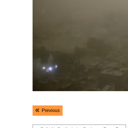
Post
Previous post:
Previous
navigation