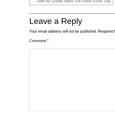
Delhi Air Quality Index Get Lower Every Day
Leave a Reply
Your email address will not be published.
Required 
Comment
*