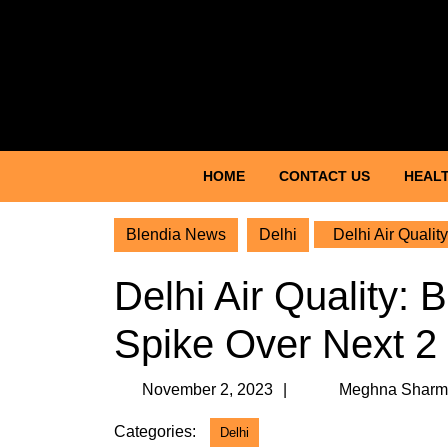
Skip
to
content
Skip
to
content
HOME
CONTACT US
HEALT
Blendia News
Delhi
Delhi Air Qualit
Delhi Air Quality: 
Spike Over Next 
November
November 2, 2023
Meghna Sharm
2,
Categories:
Delhi
2023