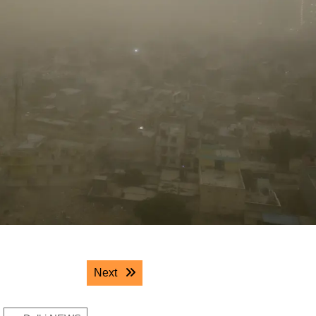
Next post:
Next