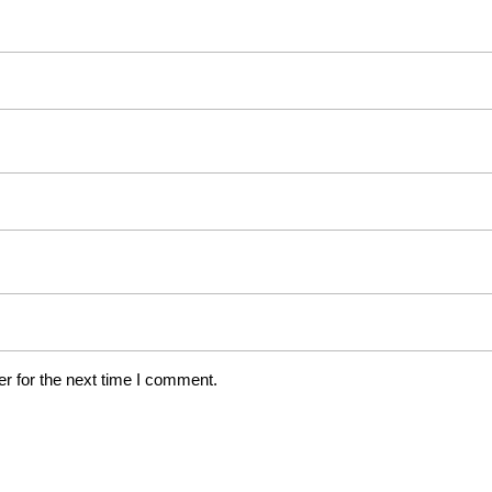
r for the next time I comment.