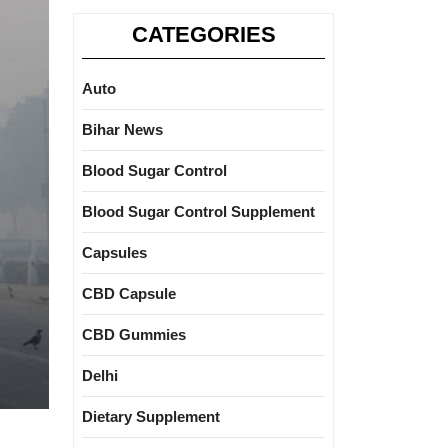
CATEGORIES
Auto
Bihar News
Blood Sugar Control
Blood Sugar Control Supplement
Capsules
CBD Capsule
CBD Gummies
Delhi
Dietary Supplement