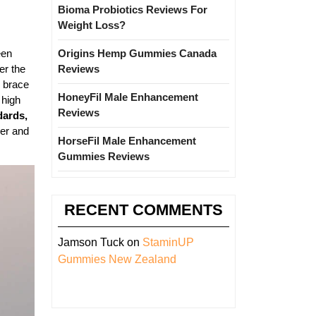
Bioma Probiotics Reviews For
Weight Loss?
een
Origins Hemp Gummies Canada
er the
Reviews
e brace
HoneyFil Male Enhancement
 high
Reviews
dards,
her and
HorseFil Male Enhancement
Gummies Reviews
RECENT COMMENTS
Jamson Tuck
on
StaminUP
Gummies New Zealand