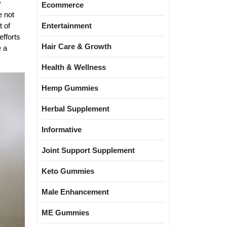
y
Ecommerce
e not
Entertainment
t of
efforts
Hair Care & Growth
e a
Health & Wellness
Hemp Gummies
Herbal Supplement
Informative
Joint Support Supplement
Keto Gummies
Male Enhancement
ME Gummies