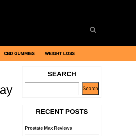
Search
for:
CBD GUMMIES
WEIGHT LOSS
SEARCH
May
Search
RECENT POSTS
Prostate Max Reviews