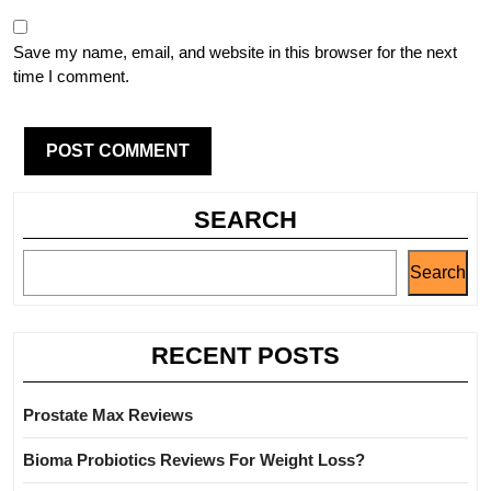
Save my name, email, and website in this browser for the next
time I comment.
SEARCH
Search
RECENT POSTS
Prostate Max Reviews
Bioma Probiotics Reviews For Weight Loss?