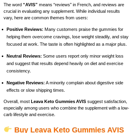
The word
“AVIS”
means “reviews” in French, and reviews are
crucial in evaluating any supplement. While individual results
vary, here are common themes from users:
Positive Reviews:
Many customers praise the gummies for
helping them overcome cravings, lose weight steadily, and stay
focused at work. The taste is often highlighted as a major plus.
Neutral Reviews:
Some users report only minor weight loss
and suggest that results depend heavily on diet and exercise
consistency.
Negative Reviews:
A minority complain about digestive side
effects or slow shipping times.
Overall, most
Leava Keto Gummies AVIS
suggest satisfaction,
especially among users who combine the supplement with a low-
carb lifestyle and exercise.
Buy Leava Keto Gummies AVIS