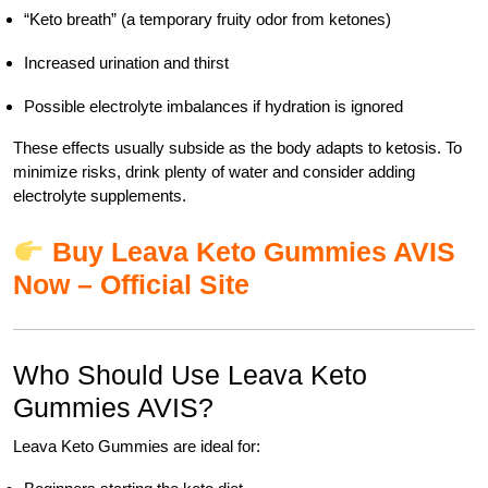
“Keto breath” (a temporary fruity odor from ketones)
Increased urination and thirst
Possible electrolyte imbalances if hydration is ignored
These effects usually subside as the body adapts to ketosis. To
minimize risks, drink plenty of water and consider adding
electrolyte supplements.
Buy Leava Keto Gummies AVIS
Now – Official Site
Who Should Use Leava Keto
Gummies AVIS?
Leava Keto Gummies are ideal for: