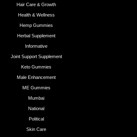
Hair Care & Growth
Health & Wellness
Hemp Gummies
Herbal Supplement
Informative
Joint Support Supplement
Keto Gummies
Male Enhancement
ME Gummies
Mumbai
National
Political
Skin Care