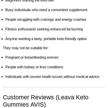
Beginners starting the keto diet
Busy individuals who need a convenient supplement
People struggling with cravings and energy crashes
Fitness enthusiasts seeking enhanced fat burning
Anyone wanting a tasty, portable keto-friendly option
They may not be suitable for:
Pregnant or breastfeeding women
People with kidney or liver conditions
Individuals with severe health issues without medical advice
Customer Reviews (Leava Keto
Gummies AVIS)