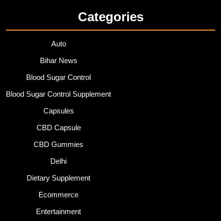
Categories
Auto
Bihar News
Blood Sugar Control
Blood Sugar Control Supplement
Capsules
CBD Capsule
CBD Gummies
Delhi
Dietary Supplement
Ecommerce
Entertainment