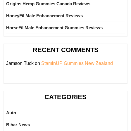
Origins Hemp Gummies Canada Reviews
HoneyFil Male Enhancement Reviews
HorseFil Male Enhancement Gummies Reviews
RECENT COMMENTS
Jamson Tuck
on
StaminUP Gummies New Zealand
CATEGORIES
Auto
Bihar News