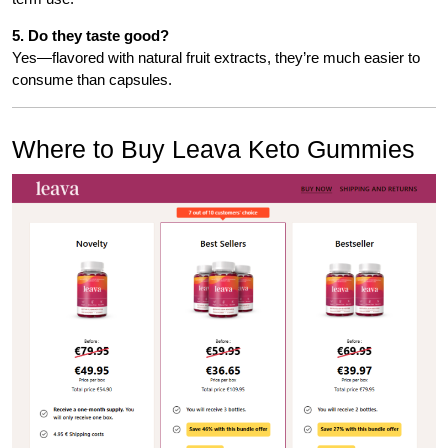
5. Do they taste good?
Yes—flavored with natural fruit extracts, they’re much easier to
consume than capsules.
Where to Buy Leava Keto Gummies