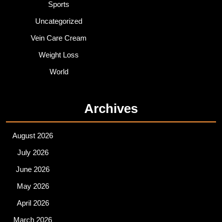
Sports
Uncategorized
Vein Care Cream
Weight Loss
World
Archives
August 2026
July 2026
June 2026
May 2026
April 2026
March 2026