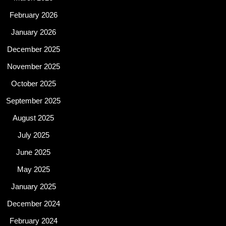
February 2026
January 2026
December 2025
November 2025
October 2025
September 2025
August 2025
July 2025
June 2025
May 2025
January 2025
December 2024
February 2024