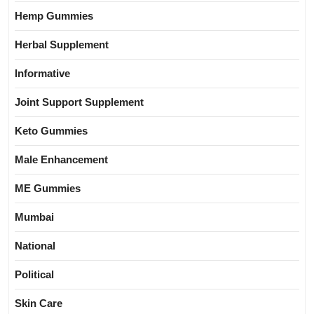
Hemp Gummies
Herbal Supplement
Informative
Joint Support Supplement
Keto Gummies
Male Enhancement
ME Gummies
Mumbai
National
Political
Skin Care