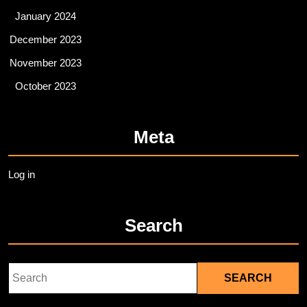
January 2024
December 2023
November 2023
October 2023
Meta
Log in
Search
Search
for: