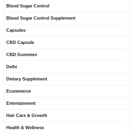
Blood Sugar Control
Blood Sugar Control Supplement
Capsules
CBD Capsule
CBD Gummies
Delhi
Dietary Supplement
Ecommerce
Entertainment
Hair Care & Growth
Health & Wellness