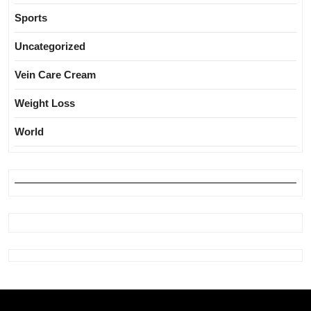
Sports
Uncategorized
Vein Care Cream
Weight Loss
World