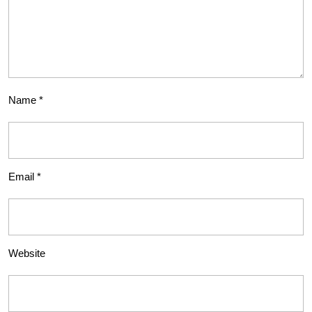
Name
*
Email
*
Website