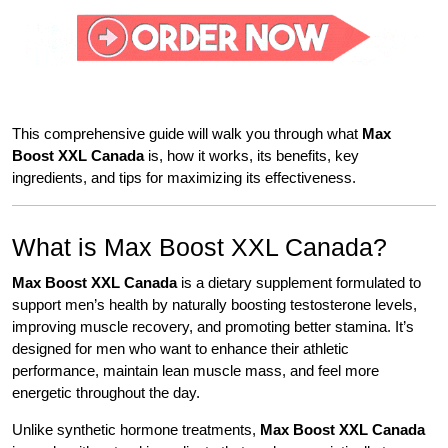
This comprehensive guide will walk you through what
Max
Boost XXL Canada
is, how it works, its benefits, key
ingredients, and tips for maximizing its effectiveness.
What is Max Boost XXL Canada?
Max Boost XXL Canada
is a dietary supplement formulated to
support men’s health by naturally boosting testosterone levels,
improving muscle recovery, and promoting better stamina. It’s
designed for men who want to enhance their athletic
performance, maintain lean muscle mass, and feel more
energetic throughout the day.
Unlike synthetic hormone treatments,
Max Boost XXL Canada