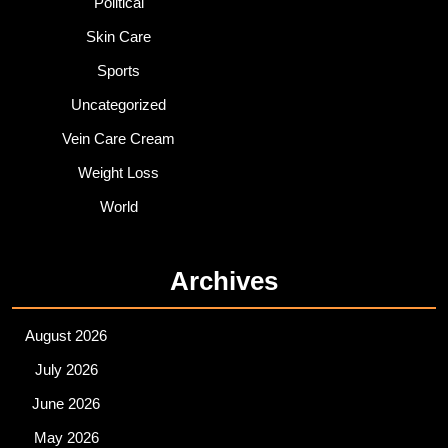
Political
Skin Care
Sports
Uncategorized
Vein Care Cream
Weight Loss
World
Archives
August 2026
July 2026
June 2026
May 2026