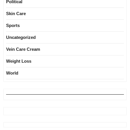
Political
Skin Care
Sports
Uncategorized
Vein Care Cream
Weight Loss
World