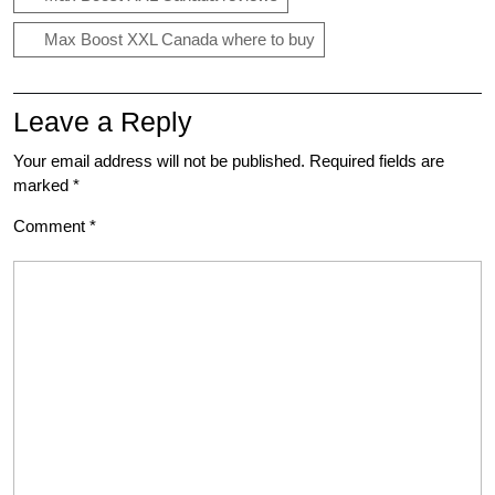
Max Boost XXL Canada where to buy
Leave a Reply
Your email address will not be published.
Required fields are
marked
*
Comment
*