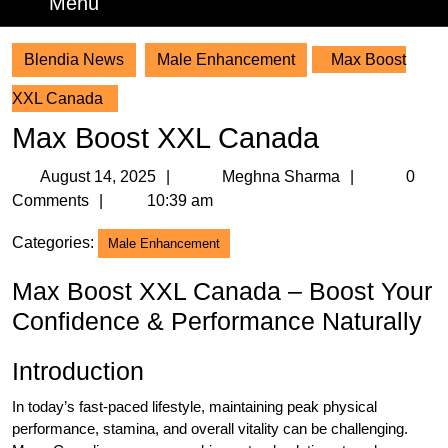
Menu
Menu
Blendia News
Male Enhancement
Max Boost
XXL Canada
Max Boost XXL Canada
August
Meghna
August 14, 2025
Meghna Sharma
0
14,
Sharma
Comments
10:39 am
2025
Categories:
Male Enhancement
Max Boost XXL Canada – Boost Your
Confidence & Performance Naturally
Introduction
In today’s fast-paced lifestyle, maintaining peak physical
performance, stamina, and overall vitality can be challenging.