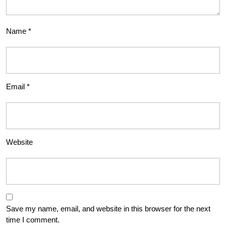
Name
*
Email
*
Website
Save my name, email, and website in this browser for the next
time I comment.