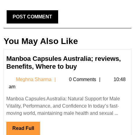
You May Also Like
Manboa Capsules Australia; reviews,
Manboa
Benefits, Where to buy
Capsules
Meghna
Meghna Sharma
0 Comments
10:48
Australia;
Sharma
am
reviews,
Benefits,
Manboa Capsules Australia: Natural Support for Male
Where
Vitality, Performance, and Confidence In today’s fast-
to
moving world, maintaining male health and sexual ...
buy
Read
Read Full