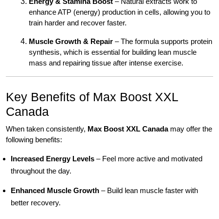
Energy & Stamina Boost
– Natural extracts work to
enhance ATP (energy) production in cells, allowing you to
train harder and recover faster.
Muscle Growth & Repair
– The formula supports protein
synthesis, which is essential for building lean muscle
mass and repairing tissue after intense exercise.
Key Benefits of Max Boost XXL
Canada
When taken consistently,
Max Boost XXL Canada
may offer the
following benefits:
Increased Energy Levels
– Feel more active and motivated
throughout the day.
Enhanced Muscle Growth
– Build lean muscle faster with
better recovery.