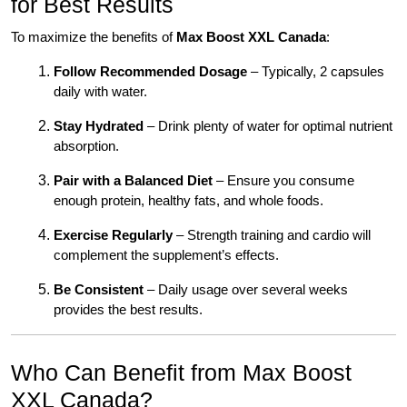
for Best Results
To maximize the benefits of
Max Boost XXL Canada
:
Follow Recommended Dosage
– Typically, 2 capsules
daily with water.
Stay Hydrated
– Drink plenty of water for optimal nutrient
absorption.
Pair with a Balanced Diet
– Ensure you consume
enough protein, healthy fats, and whole foods.
Exercise Regularly
– Strength training and cardio will
complement the supplement’s effects.
Be Consistent
– Daily usage over several weeks
provides the best results.
Who Can Benefit from Max Boost
XXL Canada?