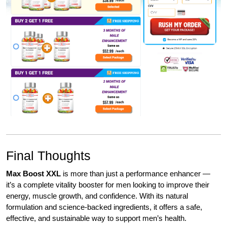
Final Thoughts
Max Boost XXL
is more than just a performance enhancer —
it’s a complete vitality booster for men looking to improve their
energy, muscle growth, and confidence. With its natural
formulation and science-backed ingredients, it offers a safe,
effective, and sustainable way to support men’s health.