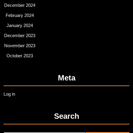
December 2024
February 2024
January 2024
December 2023
November 2023
October 2023
Meta
Log in
Search