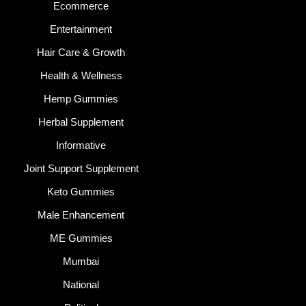
Ecommerce
Entertainment
Hair Care & Growth
Health & Wellness
Hemp Gummies
Herbal Supplement
Informative
Joint Support Supplement
Keto Gummies
Male Enhancement
ME Gummies
Mumbai
National