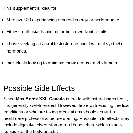
This supplement is ideal for:
Men over 30 experiencing reduced energy or performance.
Fitness enthusiasts aiming for better workout results.
Those seeking a natural testosterone boost without synthetic
hormones.
Individuals looking to maintain muscle mass and strength.
Possible Side Effects
Since
Max Boost XXL Canada
is made with natural ingredients,
it is generally well-tolerated. However, those with existing medical
conditions or who are taking medications should consult a
healthcare professional before starting. Possible mild effects may
include digestive discomfort or mild headaches, which usually
subside as the body adapts.