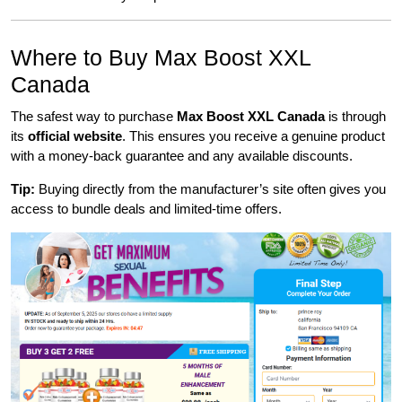
Where to Buy Max Boost XXL
Canada
The safest way to purchase
Max Boost XXL Canada
is through
its
official website
. This ensures you receive a genuine product
with a money-back guarantee and any available discounts.
Tip:
Buying directly from the manufacturer’s site often gives you
access to bundle deals and limited-time offers.