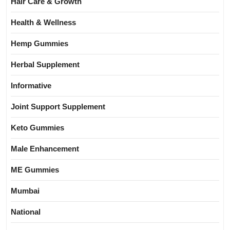
Hair Care & Growth
Health & Wellness
Hemp Gummies
Herbal Supplement
Informative
Joint Support Supplement
Keto Gummies
Male Enhancement
ME Gummies
Mumbai
National