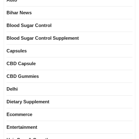
Bihar News
Blood Sugar Control
Blood Sugar Control Supplement
Capsules
CBD Capsule
CBD Gummies
Delhi
Dietary Supplement
Ecommerce
Entertainment