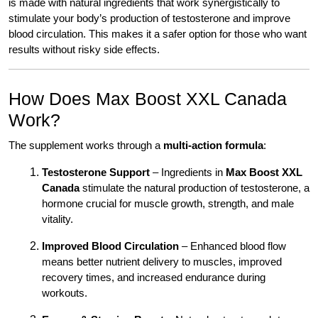
is made with natural ingredients that work synergistically to
stimulate your body’s production of testosterone and improve
blood circulation. This makes it a safer option for those who want
results without risky side effects.
How Does Max Boost XXL Canada
Work?
The supplement works through a
multi-action formula
:
Testosterone Support
– Ingredients in
Max Boost XXL
Canada
stimulate the natural production of testosterone, a
hormone crucial for muscle growth, strength, and male
vitality.
Improved Blood Circulation
– Enhanced blood flow
means better nutrient delivery to muscles, improved
recovery times, and increased endurance during
workouts.