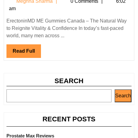
Meghna
Meghna Sharma
0 Comments
6:02
Gummies
Sharma
am
Canada:
Reviews,
ErectoninMD ME Gummies Canada – The Natural Way
Benefits,
to Reignite Vitality & Confidence In today’s fast-paced
Pros
world, many men across ...
&
Cons
Read
Read Full
Full
SEARCH
Search
RECENT POSTS
Prostate Max Reviews