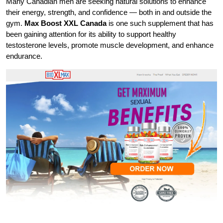
Many Canadian men are seeking natural solutions to enhance
their energy, strength, and confidence — both in and outside the
gym.
Max Boost XXL Canada
is one such supplement that has
been gaining attention for its ability to support healthy
testosterone levels, promote muscle development, and enhance
endurance.