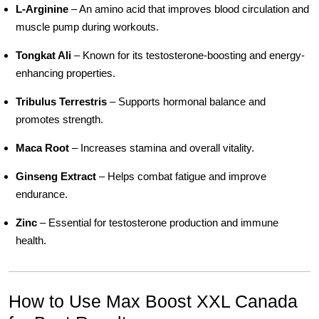
L-Arginine
– An amino acid that improves blood circulation and
muscle pump during workouts.
Tongkat Ali
– Known for its testosterone-boosting and energy-
enhancing properties.
Tribulus Terrestris
– Supports hormonal balance and
promotes strength.
Maca Root
– Increases stamina and overall vitality.
Ginseng Extract
– Helps combat fatigue and improve
endurance.
Zinc
– Essential for testosterone production and immune
health.
How to Use Max Boost XXL Canada