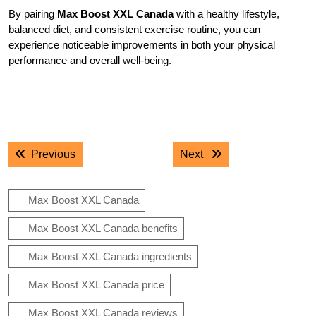
By pairing
Max Boost XXL Canada
with a healthy lifestyle,
balanced diet, and consistent exercise routine, you can
experience noticeable improvements in both your physical
performance and overall well-being.
.
.
Post
Previous post:
Next post:
Previous
Next
navigation
Max Boost XXL Canada
Max Boost XXL Canada benefits
Max Boost XXL Canada ingredients
Max Boost XXL Canada price
Max Boost XXL Canada reviews