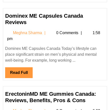
Full
Dominex ME Capsules Canada
Dominex
Reviews
ME
Meghna
Meghna Sharma
0 Comments
1:58
Capsules
Sharma
pm
Canada
Reviews
Dominex ME Capsules Canada Today’s lifestyle can
place significant strain on men’s physical and mental
well-being. For example, long working ...
Read
Read Full
Full
ErectoninMD ME Gummies Canada:
Erectoni
Reviews, Benefits, Pros & Cons
ME