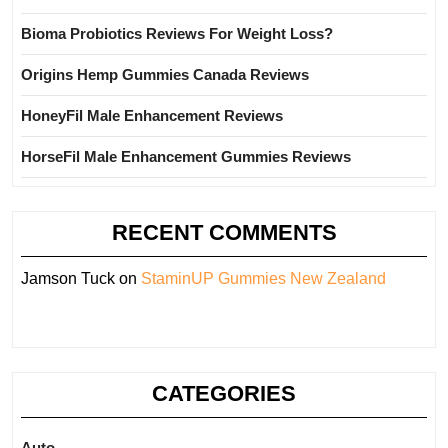
Bioma Probiotics Reviews For Weight Loss?
Origins Hemp Gummies Canada Reviews
HoneyFil Male Enhancement Reviews
HorseFil Male Enhancement Gummies Reviews
RECENT COMMENTS
Jamson Tuck
on
StaminUP Gummies New Zealand
CATEGORIES
Auto