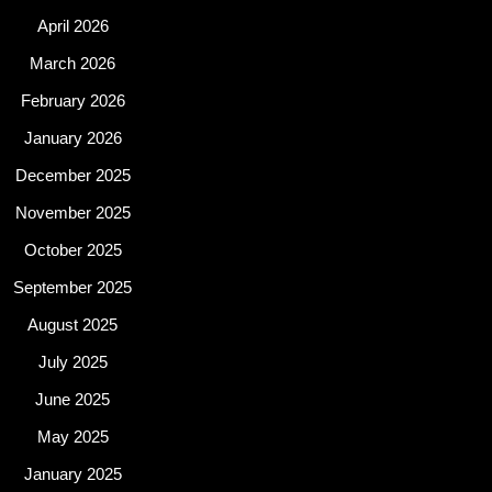
April 2026
March 2026
February 2026
January 2026
December 2025
November 2025
October 2025
September 2025
August 2025
July 2025
June 2025
May 2025
January 2025