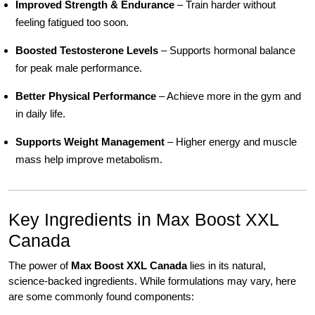
Improved Strength & Endurance
– Train harder without
feeling fatigued too soon.
Boosted Testosterone Levels
– Supports hormonal balance
for peak male performance.
Better Physical Performance
– Achieve more in the gym and
in daily life.
Supports Weight Management
– Higher energy and muscle
mass help improve metabolism.
Key Ingredients in Max Boost XXL
Canada
The power of
Max Boost XXL Canada
lies in its natural,
science-backed ingredients. While formulations may vary, here
are some commonly found components: