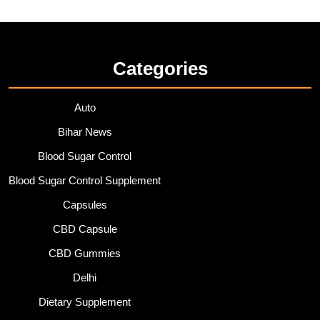
Categories
Auto
Bihar News
Blood Sugar Control
Blood Sugar Control Supplement
Capsules
CBD Capsule
CBD Gummies
Delhi
Dietary Supplement