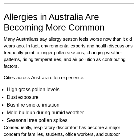
Allergies in Australia Are
Becoming More Common
Many Australians say allergy season feels worse now than it did
years ago. In fact, environmental experts and health discussions
frequently point to longer pollen seasons, changing weather
patterns, rising temperatures, and air pollution as contributing
factors.
Cities across Australia often experience:
High grass pollen levels
Dust exposure
Bushfire smoke irritation
Mold buildup during humid weather
Seasonal tree pollen spikes
Consequently, respiratory discomfort has become a major
concern for families, students, office workers, and outdoor