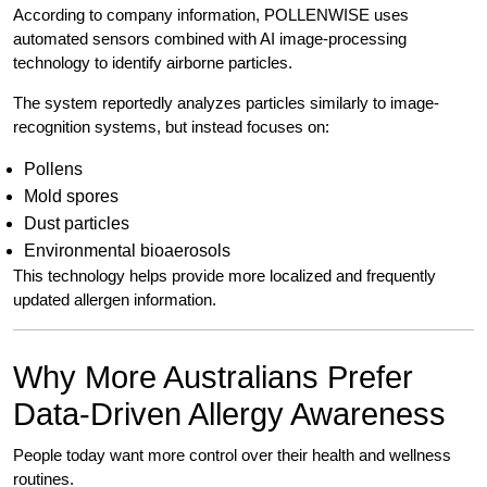
According to company information, POLLENWISE uses
automated sensors combined with AI image-processing
technology to identify airborne particles.
The system reportedly analyzes particles similarly to image-
recognition systems, but instead focuses on:
Pollens
Mold spores
Dust particles
Environmental bioaerosols
This technology helps provide more localized and frequently
updated allergen information.
Why More Australians Prefer
Data-Driven Allergy Awareness
People today want more control over their health and wellness
routines.