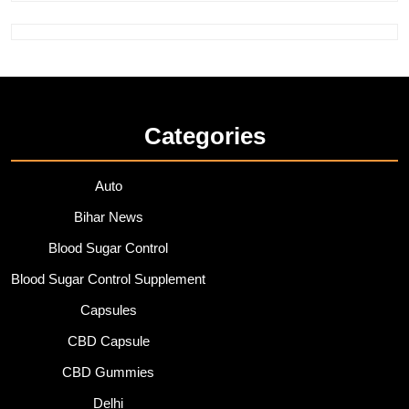
Categories
Auto
Bihar News
Blood Sugar Control
Blood Sugar Control Supplement
Capsules
CBD Capsule
CBD Gummies
Delhi