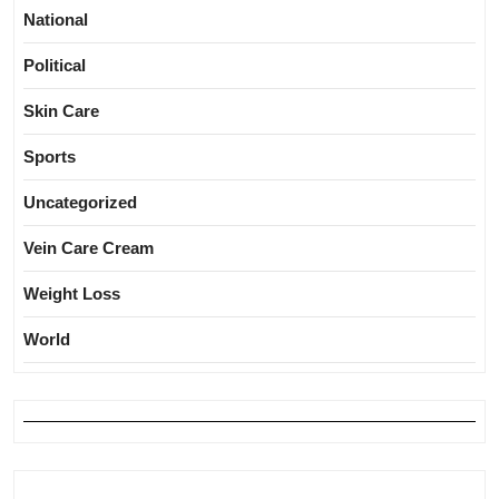
National
Political
Skin Care
Sports
Uncategorized
Vein Care Cream
Weight Loss
World