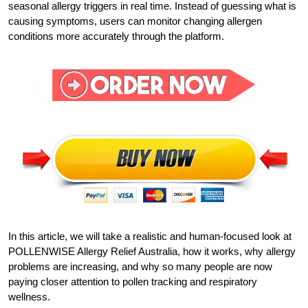
seasonal allergy triggers in real time. Instead of guessing what is
causing symptoms, users can monitor changing allergen
conditions more accurately through the platform.
In this article, we will take a realistic and human-focused look at
POLLENWISE Allergy Relief Australia, how it works, why allergy
problems are increasing, and why so many people are now
paying closer attention to pollen tracking and respiratory
wellness.