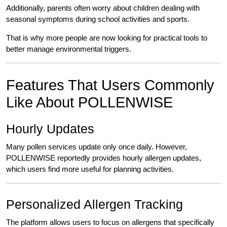
Additionally, parents often worry about children dealing with
seasonal symptoms during school activities and sports.
That is why more people are now looking for practical tools to
better manage environmental triggers.
Features That Users Commonly
Like About POLLENWISE
Hourly Updates
Many pollen services update only once daily. However,
POLLENWISE reportedly provides hourly allergen updates,
which users find more useful for planning activities.
Personalized Allergen Tracking
The platform allows users to focus on allergens that specifically