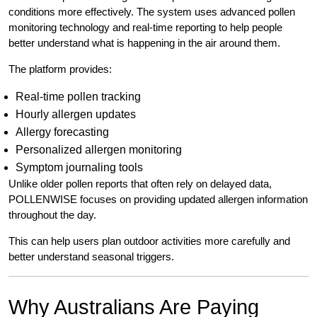
conditions more effectively. The system uses advanced pollen
monitoring technology and real-time reporting to help people
better understand what is happening in the air around them.
The platform provides:
Real-time pollen tracking
Hourly allergen updates
Allergy forecasting
Personalized allergen monitoring
Symptom journaling tools
Unlike older pollen reports that often rely on delayed data,
POLLENWISE focuses on providing updated allergen information
throughout the day.
This can help users plan outdoor activities more carefully and
better understand seasonal triggers.
Why Australians Are Paying