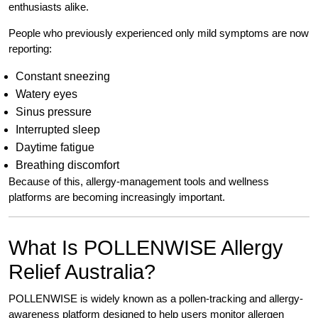
enthusiasts alike.
People who previously experienced only mild symptoms are now
reporting:
Constant sneezing
Watery eyes
Sinus pressure
Interrupted sleep
Daytime fatigue
Breathing discomfort
Because of this, allergy-management tools and wellness
platforms are becoming increasingly important.
What Is POLLENWISE Allergy
Relief Australia?
POLLENWISE is widely known as a pollen-tracking and allergy-
awareness platform designed to help users monitor allergen