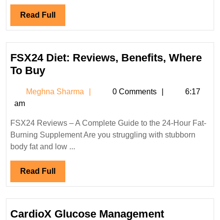
Read
Read Full
Full
FSX24 Diet: Reviews, Benefits, Where
FSX24
To Buy
Diet:
Meghna
Meghna Sharma
0 Comments
6:17
Reviews,
Sharma
am
Benefits,
Where
FSX24 Reviews – A Complete Guide to the 24-Hour Fat-
To
Burning Supplement Are you struggling with stubborn
Buy
body fat and low ...
Read
Read Full
Full
CardioX Glucose Management