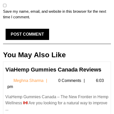
Save my name, email, and website in this browser for the next
time I comment.
You May Also Like
Via
ViaHemp Gummies Canada Reviews
Gum
Meghna
Meghna Sharma
0 Comments
6:03
Can
Sharma
pm
Revi
ViaHemp Gummies Canada – The New Frontier in Hemp
Wellness
Are you looking for a natural way to improve
...