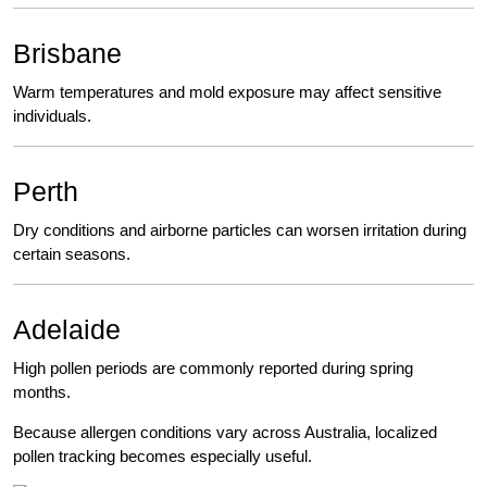
Brisbane
Warm temperatures and mold exposure may affect sensitive
individuals.
Perth
Dry conditions and airborne particles can worsen irritation during
certain seasons.
Adelaide
High pollen periods are commonly reported during spring
months.
Because allergen conditions vary across Australia, localized
pollen tracking becomes especially useful.