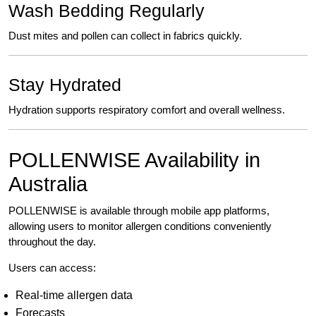
Wash Bedding Regularly
Dust mites and pollen can collect in fabrics quickly.
Stay Hydrated
Hydration supports respiratory comfort and overall wellness.
POLLENWISE Availability in
Australia
POLLENWISE is available through mobile app platforms,
allowing users to monitor allergen conditions conveniently
throughout the day.
Users can access:
Real-time allergen data
Forecasts