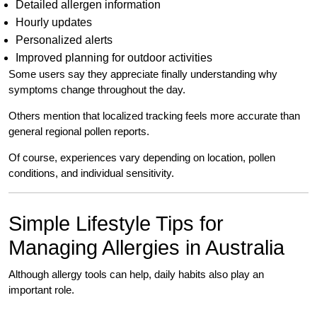
Detailed allergen information
Hourly updates
Personalized alerts
Improved planning for outdoor activities
Some users say they appreciate finally understanding why
symptoms change throughout the day.
Others mention that localized tracking feels more accurate than
general regional pollen reports.
Of course, experiences vary depending on location, pollen
conditions, and individual sensitivity.
Simple Lifestyle Tips for
Managing Allergies in Australia
Although allergy tools can help, daily habits also play an
important role.