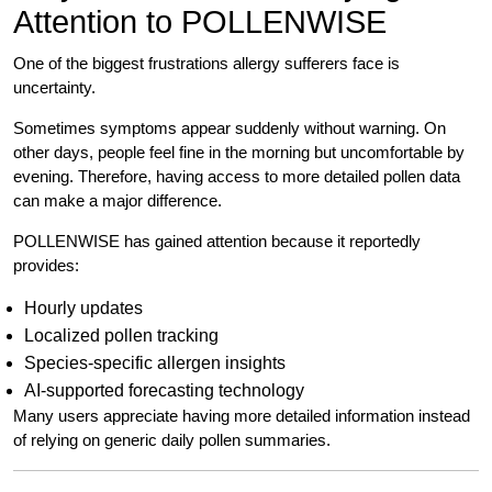
Attention to POLLENWISE
One of the biggest frustrations allergy sufferers face is
uncertainty.
Sometimes symptoms appear suddenly without warning. On
other days, people feel fine in the morning but uncomfortable by
evening. Therefore, having access to more detailed pollen data
can make a major difference.
POLLENWISE has gained attention because it reportedly
provides:
Hourly updates
Localized pollen tracking
Species-specific allergen insights
AI-supported forecasting technology
Many users appreciate having more detailed information instead
of relying on generic daily pollen summaries.