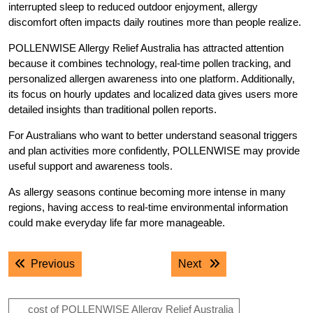
interrupted sleep to reduced outdoor enjoyment, allergy
discomfort often impacts daily routines more than people realize.
POLLENWISE Allergy Relief Australia has attracted attention
because it combines technology, real-time pollen tracking, and
personalized allergen awareness into one platform. Additionally,
its focus on hourly updates and localized data gives users more
detailed insights than traditional pollen reports.
For Australians who want to better understand seasonal triggers
and plan activities more confidently, POLLENWISE may provide
useful support and awareness tools.
As allergy seasons continue becoming more intense in many
regions, having access to real-time environmental information
could make everyday life far more manageable.
Post
Previous post:
Next post:
Previous
Next
navigation
cost of POLLENWISE Allergy Relief Australia