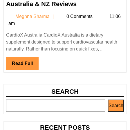
CardioX
Australia & NZ Reviews
Glucose
Meghna
Meghna Sharma
0 Comments
11:06
Management
Sharma
am
Australia
&
CardioX Australia CardioX Australia is a dietary
NZ
supplement designed to support cardiovascular health
Reviews
naturally. Rather than focusing on quick fixes, ...
Read
Read Full
Full
SEARCH
Search
RECENT POSTS