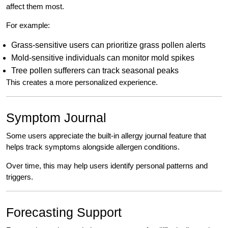
affect them most.
For example:
Grass-sensitive users can prioritize grass pollen alerts
Mold-sensitive individuals can monitor mold spikes
Tree pollen sufferers can track seasonal peaks
This creates a more personalized experience.
Symptom Journal
Some users appreciate the built-in allergy journal feature that
helps track symptoms alongside allergen conditions.
Over time, this may help users identify personal patterns and
triggers.
Forecasting Support