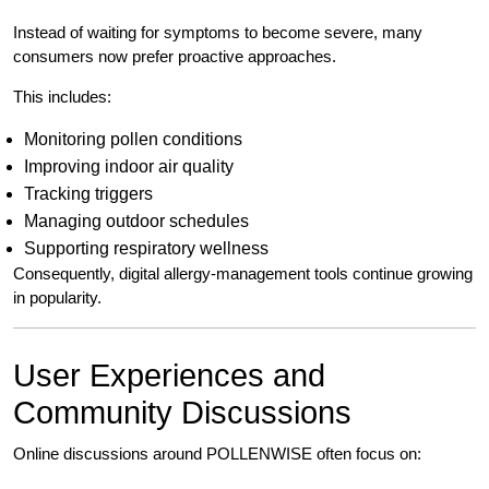
Instead of waiting for symptoms to become severe, many
consumers now prefer proactive approaches.
This includes:
Monitoring pollen conditions
Improving indoor air quality
Tracking triggers
Managing outdoor schedules
Supporting respiratory wellness
Consequently, digital allergy-management tools continue growing
in popularity.
User Experiences and
Community Discussions
Online discussions around POLLENWISE often focus on: