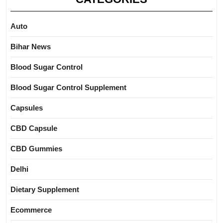
Auto
Bihar News
Blood Sugar Control
Blood Sugar Control Supplement
Capsules
CBD Capsule
CBD Gummies
Delhi
Dietary Supplement
Ecommerce