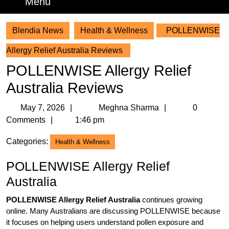
Menu
Menu
Blendia News
Health & Wellness
POLLENWISE
Allergy Relief Australia Reviews
POLLENWISE Allergy Relief
Australia Reviews
May
Meghna
May 7, 2026
Meghna Sharma
0
7,
Sharma
Comments
1:46 pm
2026
Categories:
Health & Wellness
POLLENWISE Allergy Relief
Australia
POLLENWISE Allergy Relief Australia
continues growing
online. Many Australians are discussing POLLENWISE because
it focuses on helping users understand pollen exposure and