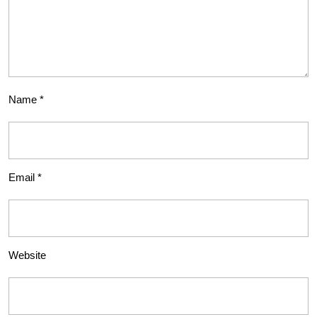
Name
*
Email
*
Website