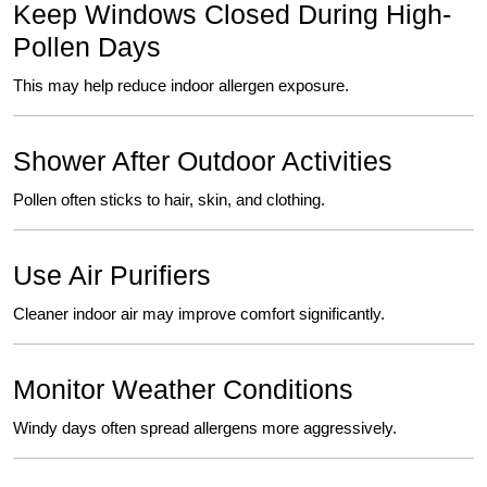
Keep Windows Closed During High-
Pollen Days
This may help reduce indoor allergen exposure.
Shower After Outdoor Activities
Pollen often sticks to hair
,
skin, and clothing.
Use Air Purifiers
Cleaner indoor air may improve comfort significantly.
Monitor Weather Conditions
Windy days often spread allergens more aggressively.