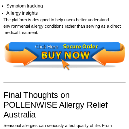
Symptom tracking
Allergy insights
The platform is designed to help users better understand
environmental allergy conditions rather than serving as a direct
medical treatment.
Final Thoughts on
POLLENWISE Allergy Relief
Australia
Seasonal allergies can seriously affect quality of life. From