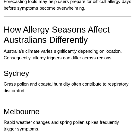
Forecasting tools may help users prepare for difficult allergy days
before symptoms become overwhelming.
How Allergy Seasons Affect
Australians Differently
Australia’s climate varies significantly depending on location.
Consequently, allergy triggers can differ across regions.
Sydney
Grass pollen and coastal humidity often contribute to respiratory
discomfort.
Melbourne
Rapid weather changes and spring pollen spikes frequently
trigger symptoms.