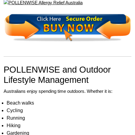
POLLENWISE and Outdoor
Lifestyle Management
Australians enjoy spending time outdoors. Whether it is:
Beach walks
Cycling
Running
Hiking
Gardening