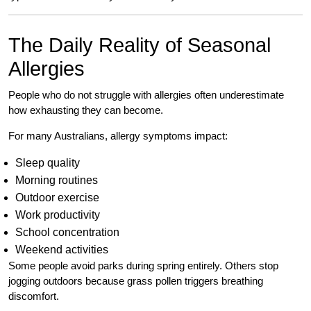
The Daily Reality of Seasonal
Allergies
People who do not struggle with allergies often underestimate
how exhausting they can become.
For many Australians, allergy symptoms impact:
Sleep quality
Morning routines
Outdoor exercise
Work productivity
School concentration
Weekend activities
Some people avoid parks during spring entirely. Others stop
jogging outdoors because grass pollen triggers breathing
discomfort.