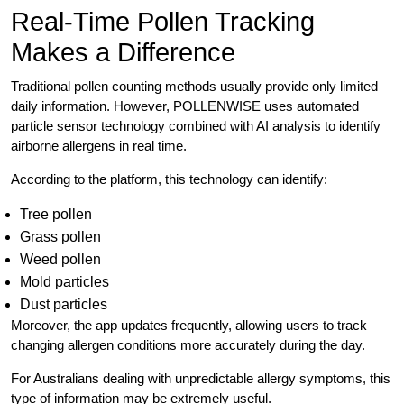
Real-Time Pollen Tracking
Makes a Difference
Traditional pollen counting methods usually provide only limited
daily information. However, POLLENWISE uses automated
particle sensor technology combined with AI analysis to identify
airborne allergens in real time.
According to the platform, this technology can identify:
Tree pollen
Grass pollen
Weed pollen
Mold particles
Dust particles
Moreover, the app updates frequently, allowing users to track
changing allergen conditions more accurately during the day.
For Australians dealing with unpredictable allergy symptoms, this
type of information may be extremely useful.