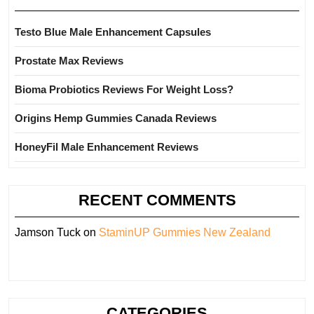
Testo Blue Male Enhancement Capsules
Prostate Max Reviews
Bioma Probiotics Reviews For Weight Loss?
Origins Hemp Gummies Canada Reviews
HoneyFil Male Enhancement Reviews
RECENT COMMENTS
Jamson Tuck
on
StaminUP Gummies New Zealand
CATEGORIES