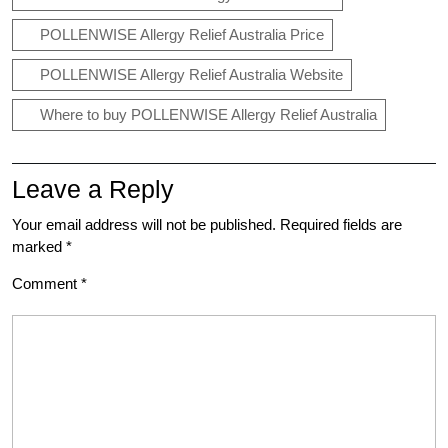
POLLENWISE Allergy Relief Australia Price
POLLENWISE Allergy Relief Australia Website
Where to buy POLLENWISE Allergy Relief Australia
Leave a Reply
Your email address will not be published.
Required fields are
marked
*
Comment
*