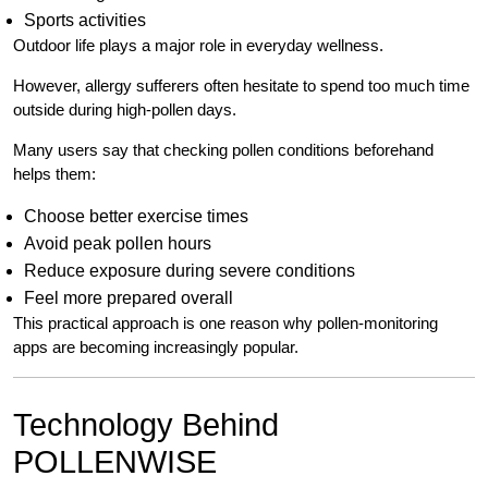
Sports activities
Outdoor life plays a major role in everyday wellness.
However, allergy sufferers often hesitate to spend too much time
outside during high-pollen days.
Many users say that checking pollen conditions beforehand
helps them:
Choose better exercise times
Avoid peak pollen hours
Reduce exposure during severe conditions
Feel more prepared overall
This practical approach is one reason why pollen-monitoring
apps are becoming increasingly popular.
Technology Behind
POLLENWISE