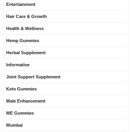
Entertainment
Hair Care & Growth
Health & Wellness
Hemp Gummies
Herbal Supplement
Informative
Joint Support Supplement
Keto Gummies
Male Enhancement
ME Gummies
Mumbai