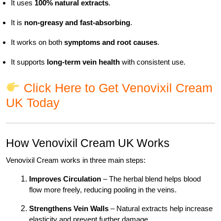
It uses
100% natural extracts
.
It is
non-greasy and fast-absorbing
.
It works on both
symptoms and root causes
.
It supports
long-term vein health
with consistent use.
Click Here to Get Venovixil Cream
UK Today
How Venovixil Cream UK Works
Venovixil Cream works in three main steps:
Improves Circulation
– The herbal blend helps blood
flow more freely, reducing pooling in the veins.
Strengthens Vein Walls
– Natural extracts help increase
elasticity and prevent further damage.