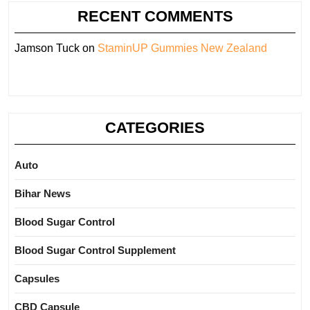
RECENT COMMENTS
Jamson Tuck
on
StaminUP Gummies New Zealand
CATEGORIES
Auto
Bihar News
Blood Sugar Control
Blood Sugar Control Supplement
Capsules
CBD Capsule