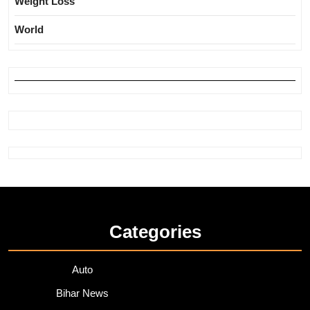
Weight Loss
World
Categories
Auto
Bihar News