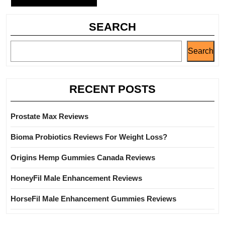
SEARCH
Search
RECENT POSTS
Prostate Max Reviews
Bioma Probiotics Reviews For Weight Loss?
Origins Hemp Gummies Canada Reviews
HoneyFil Male Enhancement Reviews
HorseFil Male Enhancement Gummies Reviews