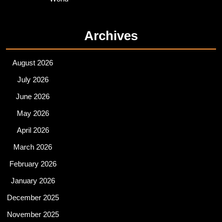
Archives
August 2026
July 2026
June 2026
May 2026
April 2026
March 2026
February 2026
January 2026
December 2025
November 2025