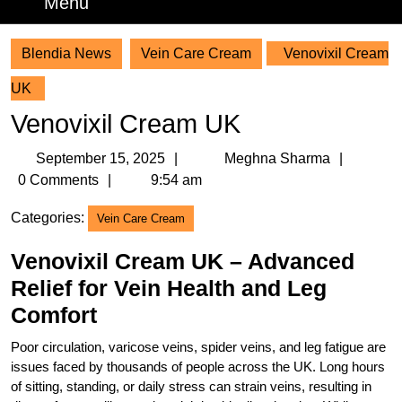
Menu
Menu
Blendia News
Vein Care Cream
Venovixil Cream
UK
Venovixil Cream UK
September
Meghn
September 15, 2025
Meghna Sharma
15,
Sharm
0 Comments
9:54 am
2025
Categories:
Vein Care Cream
Venovixil Cream UK – Advanced
Relief for Vein Health and Leg
Comfort
Poor circulation, varicose veins, spider veins, and leg fatigue are
issues faced by thousands of people across the UK. Long hours
of sitting, standing, or daily stress can strain veins, resulting in