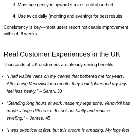
Massage gently in upward strokes until absorbed.
Use twice daily (morning and evening) for best results.
Consistency is key—most users report noticeable improvement
within 4–6 weeks.
Real Customer Experiences in the UK
Thousands of UK customers are already seeing benefits:
“I had visible veins on my calves that bothered me for years.
After using Venovixil for a month, they look lighter and my legs
feel less heavy.”
– Sarah, 39
“Standing long hours at work made my legs ache. Venovixil has
made a huge difference. It cools instantly and reduces
swelling.”
– James, 45
“I was skeptical at first, but this cream is amazing. My legs feel