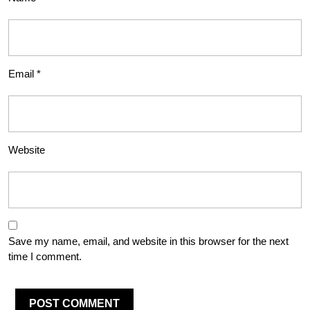
Email
*
Website
Save my name, email, and website in this browser for the next
time I comment.