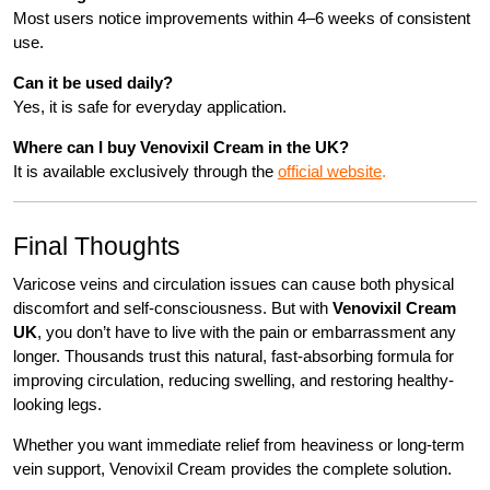
Most users notice improvements within 4–6 weeks of consistent
use.
Can it be used daily?
Yes, it is safe for everyday application.
Where can I buy Venovixil Cream in the UK?
It is available exclusively through the
official website
.
Final Thoughts
Varicose veins and circulation issues can cause both physical
discomfort and self-consciousness. But with
Venovixil Cream
UK
, you don’t have to live with the pain or embarrassment any
longer. Thousands trust this natural, fast-absorbing formula for
improving circulation, reducing swelling, and restoring healthy-
looking legs.
Whether you want immediate relief from heaviness or long-term
vein support, Venovixil Cream provides the complete solution.