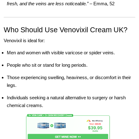
fresh, and the veins are less noticeable.”
– Emma, 52
Who Should Use Venovixil Cream UK?
Venovixil is ideal for:
Men and women with visible varicose or spider veins.
People who sit or stand for long periods.
Those experiencing swelling, heaviness, or discomfort in their
legs.
Individuals seeking a natural alternative to surgery or harsh
chemical creams.