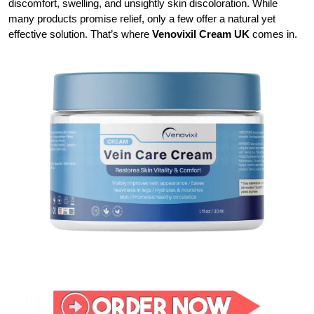
discomfort, swelling, and unsightly skin discoloration. While
many products promise relief, only a few offer a natural yet
effective solution. That’s where
Venovixil Cream UK
comes in.