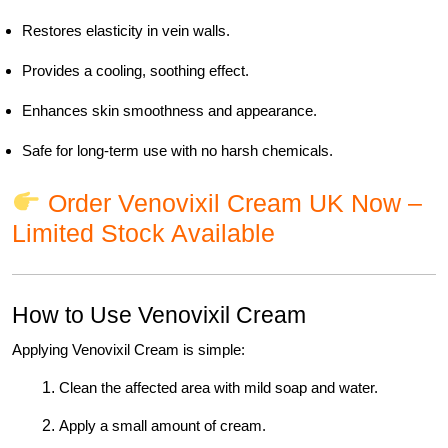
Restores elasticity in vein walls.
Provides a cooling, soothing effect.
Enhances skin smoothness and appearance.
Safe for long-term use with no harsh chemicals.
Order Venovixil Cream UK Now –
Limited Stock Available
How to Use Venovixil Cream
Applying Venovixil Cream is simple:
Clean the affected area with mild soap and water.
Apply a small amount of cream.