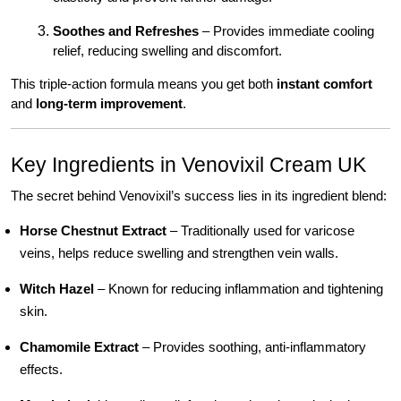
Soothes and Refreshes
– Provides immediate cooling
relief, reducing swelling and discomfort.
This triple-action formula means you get both
instant comfort
and
long-term improvement
.
Key Ingredients in Venovixil Cream UK
The secret behind Venovixil’s success lies in its ingredient blend:
Horse Chestnut Extract
– Traditionally used for varicose
veins, helps reduce swelling and strengthen vein walls.
Witch Hazel
– Known for reducing inflammation and tightening
skin.
Chamomile Extract
– Provides soothing, anti-inflammatory
effects.