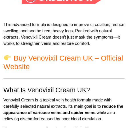
This advanced formula is designed to improve circulation, reduce
swelling, and soothe tired, heavy legs. Packed with natural
extracts, Venovixil Cream doesn’t just mask the symptoms—it
works to strengthen veins and restore comfort.
Buy Venovixil Cream UK – Official
Website
What Is Venovixil Cream UK?
Venovixil Cream is a topical vein health formula made with
carefully selected natural extracts. Its main goal is to
reduce the
appearance of varicose veins and spider veins
while also
relieving discomfort caused by poor blood circulation.