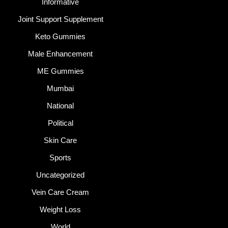
Informative
Joint Support Supplement
Keto Gummies
Male Enhancement
ME Gummies
Mumbai
National
Political
Skin Care
Sports
Uncategorized
Vein Care Cream
Weight Loss
World