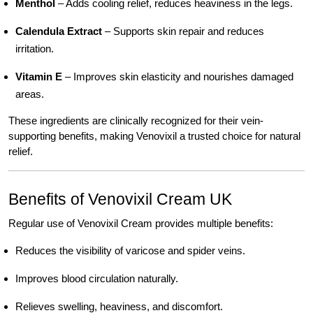
Menthol
– Adds cooling relief, reduces heaviness in the legs.
Calendula Extract
– Supports skin repair and reduces
irritation.
Vitamin E
– Improves skin elasticity and nourishes damaged
areas.
These ingredients are clinically recognized for their vein-
supporting benefits, making Venovixil a trusted choice for natural
relief.
Benefits of Venovixil Cream UK
Regular use of Venovixil Cream provides multiple benefits:
Reduces the visibility of varicose and spider veins.
Improves blood circulation naturally.
Relieves swelling, heaviness, and discomfort.