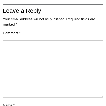
Leave a Reply
Your email address will not be published.
Required fields are
marked
*
Comment
*
Name
*