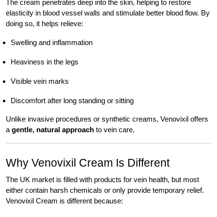
The cream penetrates deep into the skin, helping to restore
elasticity in blood vessel walls and stimulate better blood flow. By
doing so, it helps relieve:
Swelling and inflammation
Heaviness in the legs
Visible vein marks
Discomfort after long standing or sitting
Unlike invasive procedures or synthetic creams, Venovixil offers
a
gentle, natural approach
to vein care.
Why Venovixil Cream Is Different
The UK market is filled with products for vein health, but most
either contain harsh chemicals or only provide temporary relief.
Venovixil Cream is different because: