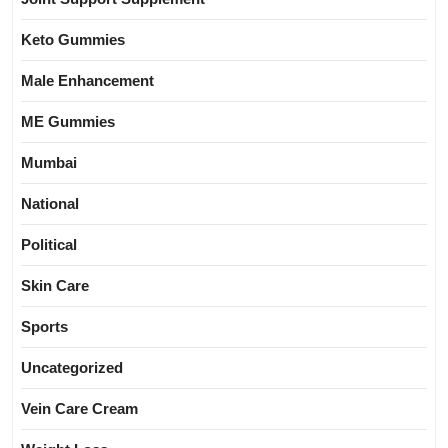
Keto Gummies
Male Enhancement
ME Gummies
Mumbai
National
Political
Skin Care
Sports
Uncategorized
Vein Care Cream