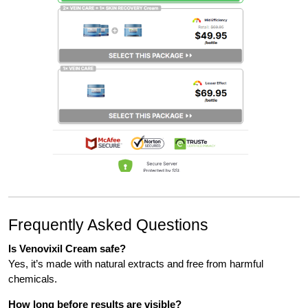
Frequently Asked Questions
Is Venovixil Cream safe?
Yes, it’s made with natural extracts and free from harmful
chemicals.
How long before results are visible?