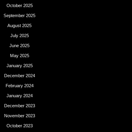
October 2025
September 2025
August 2025
July 2025
June 2025
May 2025
January 2025
December 2024
February 2024
January 2024
December 2023
November 2023
October 2023