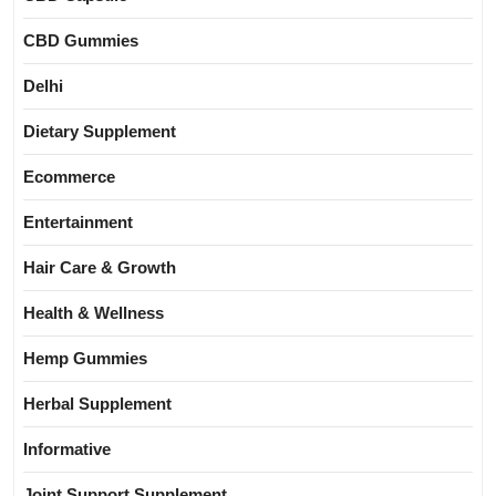
CBD Gummies
Delhi
Dietary Supplement
Ecommerce
Entertainment
Hair Care & Growth
Health & Wellness
Hemp Gummies
Herbal Supplement
Informative
Joint Support Supplement