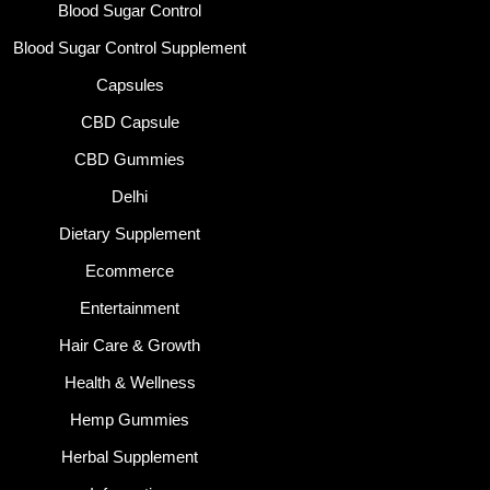
Blood Sugar Control
Blood Sugar Control Supplement
Capsules
CBD Capsule
CBD Gummies
Delhi
Dietary Supplement
Ecommerce
Entertainment
Hair Care & Growth
Health & Wellness
Hemp Gummies
Herbal Supplement