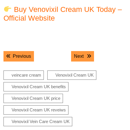
Buy Venovixil Cream UK Today –
Official Website
.
.
Post
Previous post:
Next post:
Previous
Next
navigation
veincare cream
Venovixil Cream UK
Venovixil Cream UK benefits
Venovixil Cream UK price
Venovixil Cream UK reveiws
Venovixil Vein Care Cream UK