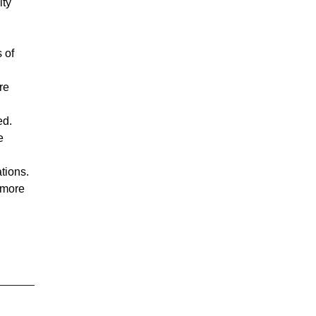
ity
.
 of
re
ed.
e
ations.
 more