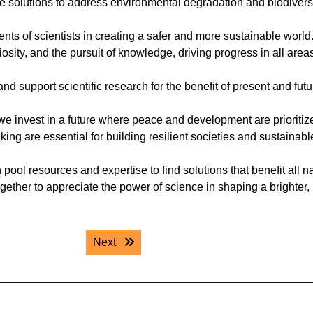
e solutions to address environmental degradation and biodivers
ents of scientists in creating a safer and more sustainable world
osity, and the pursuit of knowledge, driving progress in all areas
 support scientific research for the benefit of present and futu
we invest in a future where peace and development are prioritiz
ng are essential for building resilient societies and sustainabl
pool resources and expertise to find solutions that benefit all n
gether to appreciate the power of science in shaping a brighter,
Next post:
Next