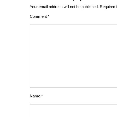
Your email address will not be published.
Required 
Comment
*
Name
*