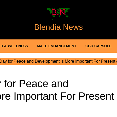
Blendia News
H & WELLNESS
MALE ENHANCEMENT
CBD CAPSULE
ay for Peace and Development is More Important For Present
 for Peace and
re Important For Present