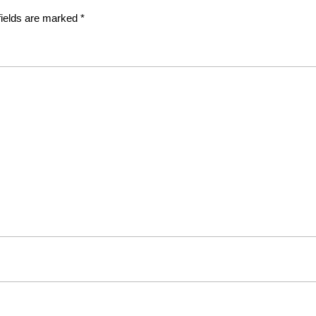
fields are marked
*