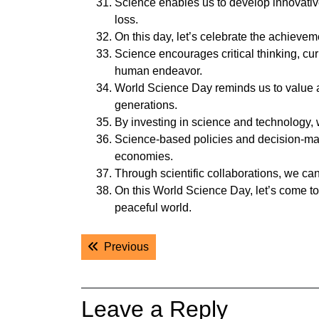
Science enables us to develop innovativ
loss.
On this day, let’s celebrate the achievem
Science encourages critical thinking, curi
human endeavor.
World Science Day reminds us to value and
generations.
By investing in science and technology, 
Science-based policies and decision-maki
economies.
Through scientific collaborations, we can 
On this World Science Day, let’s come to
peaceful world.
Post
Previous post:
Previous
navigation
Leave a Reply