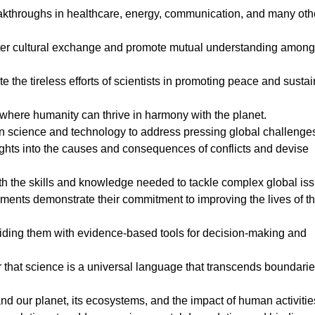
akthroughs in healthcare, energy, communication, and many oth
foster cultural exchange and promote mutual understanding among
e the tireless efforts of scientists in promoting peace and susta
, where humanity can thrive in harmony with the planet.
in science and technology to address pressing global challenge
ights into the causes and consequences of conflicts and devise
th the skills and knowledge needed to tackle complex global is
nments demonstrate their commitment to improving the lives of th
ing them with evidence-based tools for decision-making and
that science is a universal language that transcends boundari
d our planet, its ecosystems, and the impact of human activitie