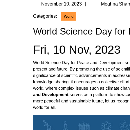
November
November 10, 2023
Meghna Shar
10,
Categories:
World
2023
World Science Day for
Fri, 10 Nov, 2023
World Science Day for Peace and Development serves
present and future. By promoting the use of scienti
significance of scientific advancements in addressi
knowledge sharing, it encourages a collective effor
world, where complex issues such as climate chan
and Development
serves as a platform to showcase
more peaceful and sustainable future, let us recogniz
world for all.