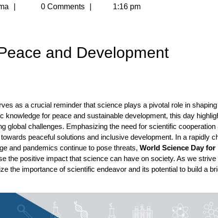
Meghna
ma
0 Comments
1:16 pm
Sharma
 Peace and Development
 as a crucial reminder that science plays a pivotal role in shaping
fic knowledge for peace and sustainable development, this day highlig
ng global challenges. Emphasizing the need for scientific cooperation
t towards peaceful solutions and inclusive development. In a rapidly 
ge and pandemics continue to pose threats,
World Science Day for
 the positive impact that science can have on society. As we strive 
e the importance of scientific endeavor and its potential to build a br