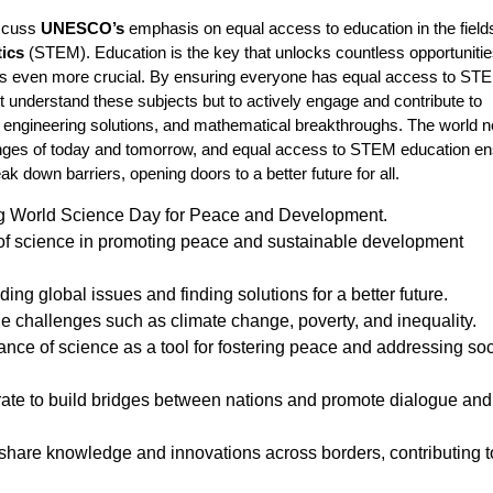
iscuss
UNESCO’s
emphasis on equal access to education in the field
tics
(STEM). Education is the key that unlocks countless opportunitie
es even more crucial. By ensuring everyone has equal access to ST
t understand these subjects but to actively engage and contribute to
, engineering solutions, and mathematical breakthroughs. The world 
lenges of today and tomorrow, and equal access to STEM education e
ak down barriers, opening doors to a better future for all.
ng World Science Day for Peace and Development.
 of science in promoting peace and sustainable development
ing global issues and finding solutions for a better future.
le challenges such as climate change, poverty, and inequality.
nce of science as a tool for fostering peace and addressing soc
orate to build bridges between nations and promote dialogue and
hare knowledge and innovations across borders, contributing t