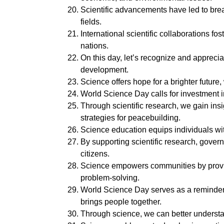
Scientific advancements have led to bre
fields.
International scientific collaborations 
nations.
On this day, let’s recognize and appreciat
development.
Science offers hope for a brighter future
World Science Day calls for investment 
Through scientific research, we gain ins
strategies for peacebuilding.
Science education equips individuals wi
By supporting scientific research, gover
citizens.
Science empowers communities by provid
problem-solving.
World Science Day serves as a reminder 
brings people together.
Through science, we can better understan