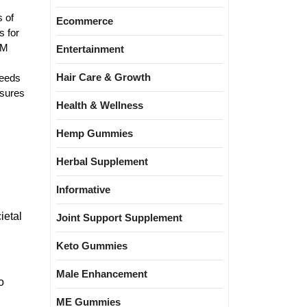
s of
Ecommerce
s for
EM
Entertainment
Hair Care & Growth
needs
nsures
Health & Wellness
Hemp Gummies
Herbal Supplement
Informative
ietal
Joint Support Supplement
Keto Gummies
Male Enhancement
o
ME Gummies