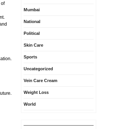
 of
Mumbai
nt.
National
 and
Political
Skin Care
Sports
ation.
Uncategorized
Vein Care Cream
Weight Loss
uture.
World