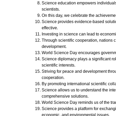
Science education empowers individuals, 
scientists.
On this day, we celebrate the achievemen
Science provides evidence-based solutio
effective.
Investing in science can lead to economi
Through scientific cooperation, nations
development.
World Science Day encourages government
Science diplomacy plays a significant rol
scientific interests.
Striving for peace and development throug
cooperation.
By promoting international scientific co
Science allows us to understand the int
comprehensive solutions.
World Science Day reminds us of the trans
Science provides a platform for exchang
economic, and environmental issues.