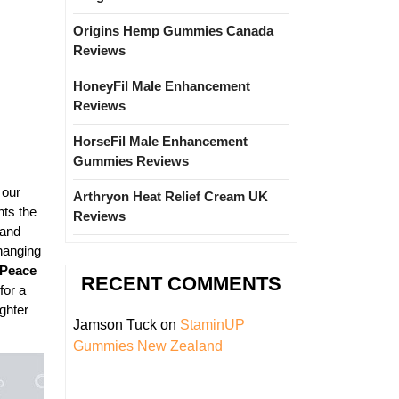
Origins Hemp Gummies Canada
Reviews
HoneyFil Male Enhancement
Reviews
HorseFil Male Enhancement
Gummies Reviews
 our
Arthryon Heat Relief Cream UK
hts the
Reviews
 and
changing
 Peace
RECENT COMMENTS
for a
ighter
Jamson Tuck
on
StaminUP
Gummies New Zealand