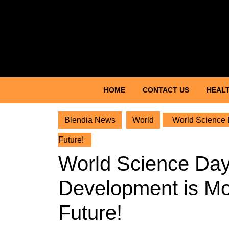
Skip
to
content
Skip
to
content
HOME
CONTACT US
HEALT
Blendia News
World
World Science D
Future!
World Science Day
Development is Mo
Future!