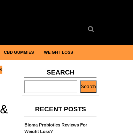
Search
for:
CBD GUMMIES
WEIGHT LOSS
 &
SEARCH
Search
 &
RECENT POSTS
Bioma Probiotics Reviews For
Weight Loss?