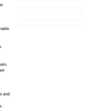
er
inable
s.
sues.
eir
es and
s.