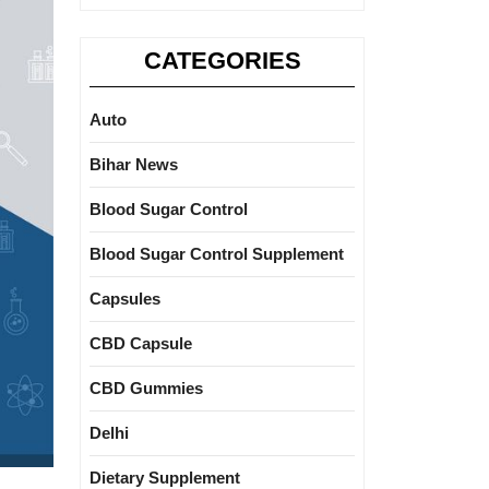
CATEGORIES
Auto
Bihar News
Blood Sugar Control
Blood Sugar Control Supplement
Capsules
CBD Capsule
CBD Gummies
Delhi
Dietary Supplement