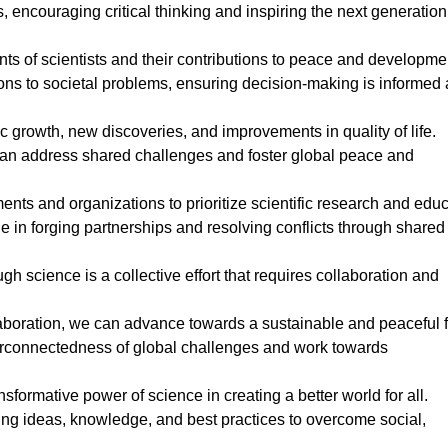
encouraging critical thinking and inspiring the next generation
ts of scientists and their contributions to peace and developme
ns to societal problems, ensuring decision-making is informed
c growth, new discoveries, and improvements in quality of life.
 can address shared challenges and foster global peace and
s and organizations to prioritize scientific research and educ
e in forging partnerships and resolving conflicts through shared
h science is a collective effort that requires collaboration and
llaboration, we can advance towards a sustainable and peaceful f
erconnectedness of global challenges and work towards
formative power of science in creating a better world for all.
ing ideas, knowledge, and best practices to overcome social,