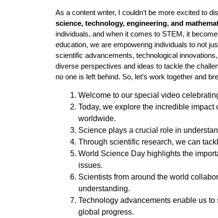
As a content writer, I couldn’t be more excited to d
science, technology, engineering, and mathema
individuals, and when it comes to STEM, it becom
education, we are empowering individuals to not jus
scientific advancements, technological innovations
diverse perspectives and ideas to tackle the chal
no one is left behind. So, let’s work together and bre
Welcome to our special video celebrati
Today, we explore the incredible impact
worldwide.
Science plays a crucial role in understand
Through scientific research, we can tack
World Science Day highlights the importa
issues.
Scientists from around the world collab
understanding.
Technology advancements enable us to s
global progress.