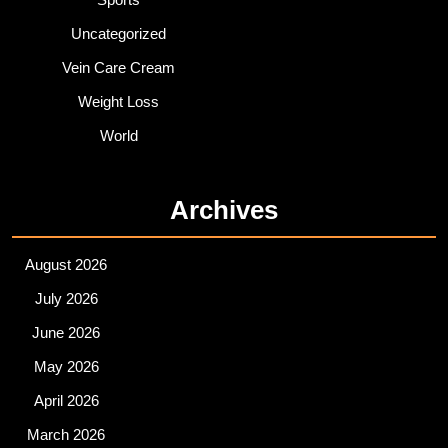
Uncategorized
Vein Care Cream
Weight Loss
World
Archives
August 2026
July 2026
June 2026
May 2026
April 2026
March 2026