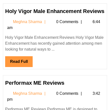
Ho
Holy Vigor Male Enhancement Reviews
Vi
Meghna
Meghna Sharma
0 Comments
6:44
Ma
Sharma
am
E
R
Holy Vigor Male Enhancement Reviews Holy Vigor Male
Enhancement has recently gained attention among men
looking for natural ways to ...
Read
Read Full
Full
Performax
Performax ME Reviews
ME
Meghna
Meghna Sharma
0 Comments
3:42
Reviews
Sharma
pm
Performax ME Reviews Performax ME is designed to