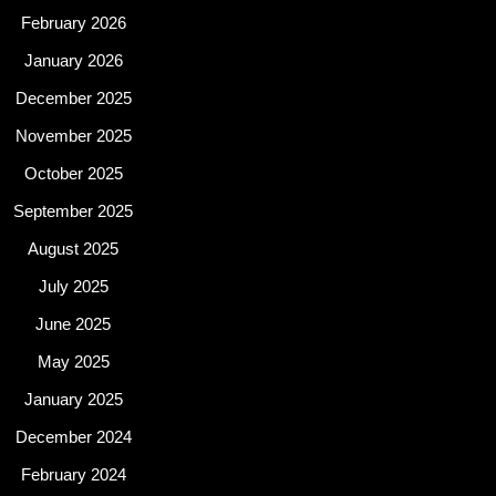
February 2026
January 2026
December 2025
November 2025
October 2025
September 2025
August 2025
July 2025
June 2025
May 2025
January 2025
December 2024
February 2024