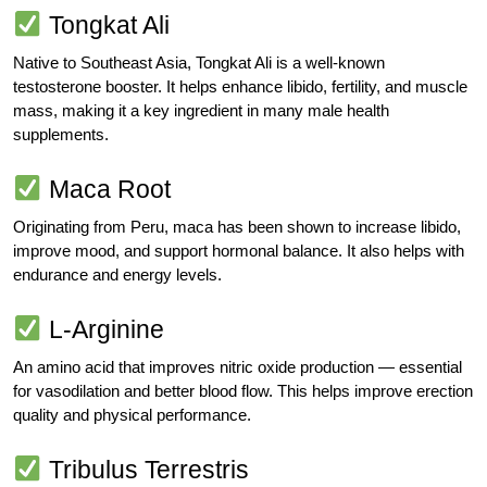
Tongkat Ali
Native to Southeast Asia, Tongkat Ali is a well-known
testosterone booster. It helps enhance libido, fertility, and muscle
mass, making it a key ingredient in many male health
supplements.
Maca Root
Originating from Peru, maca has been shown to increase libido,
improve mood, and support hormonal balance. It also helps with
endurance and energy levels.
L-Arginine
An amino acid that improves nitric oxide production — essential
for vasodilation and better blood flow. This helps improve erection
quality and physical performance.
Tribulus Terrestris