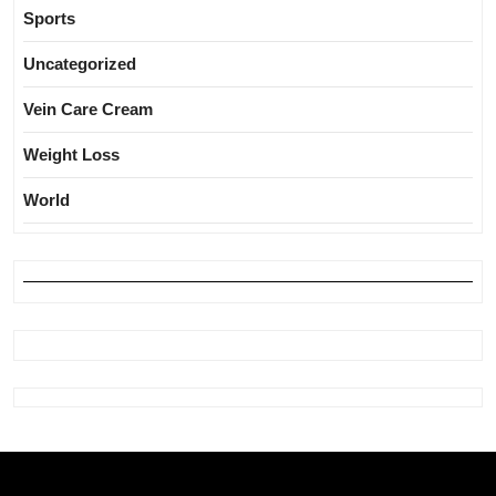
Sports
Uncategorized
Vein Care Cream
Weight Loss
World