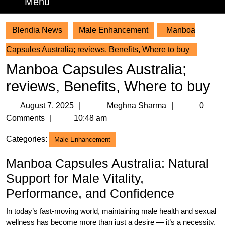
Menu
Menu
Blendia News
Male Enhancement
Manboa
Capsules Australia; reviews, Benefits, Where to buy
Manboa Capsules Australia;
reviews, Benefits, Where to buy
August
Meghna
August 7, 2025
Meghna Sharma
0
7,
Sharma
Comments
10:48 am
2025
Categories:
Male Enhancement
Manboa Capsules Australia: Natural
Support for Male Vitality,
Performance, and Confidence
In today’s fast-moving world, maintaining male health and sexual
wellness has become more than just a desire — it’s a necessity.