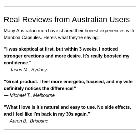
Real Reviews from Australian Users
Many Australian men have shared their honest experiences with
Manboa Capsules. Here’s what they’re saying:
“I was skeptical at first, but within 3 weeks, I noticed
stronger erections and more desire. It’s really boosted my
confidence.”
—
Jason M., Sydney
“Great product. I feel more energetic, focused, and my wife
definitely notices the difference!”
—
Michael T., Melbourne
“What I love is it’s natural and easy to use. No side effects,
and I feel like I’m back in my 30s again.”
—
Aaron B., Brisbane