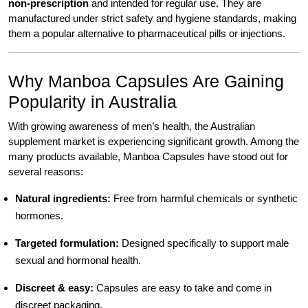
non-prescription
and intended for regular use. They are
manufactured under strict safety and hygiene standards, making
them a popular alternative to pharmaceutical pills or injections.
Why Manboa Capsules Are Gaining
Popularity in Australia
With growing awareness of men’s health, the Australian
supplement market is experiencing significant growth. Among the
many products available, Manboa Capsules have stood out for
several reasons:
Natural ingredients:
Free from harmful chemicals or synthetic
hormones.
Targeted formulation:
Designed specifically to support male
sexual and hormonal health.
Discreet & easy:
Capsules are easy to take and come in
discreet packaging.