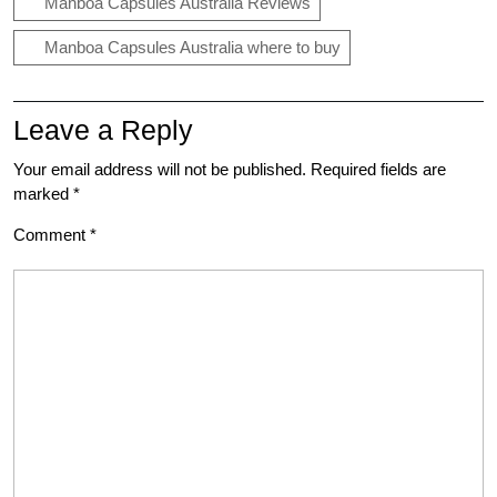
Manboa Capsules Australia Reviews
Manboa Capsules Australia where to buy
Leave a Reply
Your email address will not be published.
Required fields are
marked
*
Comment
*