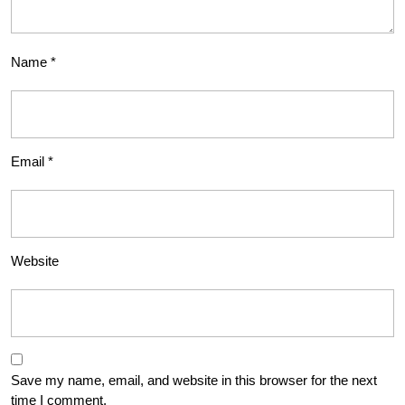
Name
*
Email
*
Website
Save my name, email, and website in this browser for the next
time I comment.