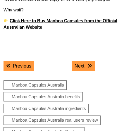
Why wait?
Click Here to Buy Manboa Capsules from the Official
Australian Website
.
.
Post
Previous post:
Next post:
Previous
Next
navigation
Manboa Capsules Australia
Manboa Capsules Australia benefits
Manboa Capsules Australia ingredients
Manboa Capsules Australia real users review