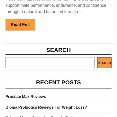
support male performance, endurance, and confidence
through a natural and balanced formula. ...
Read
Read Full
Full
SEARCH
Search
RECENT POSTS
Prostate Max Reviews
Bioma Probiotics Reviews For Weight Loss?