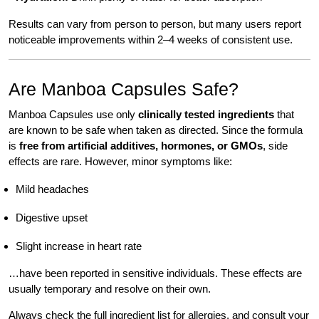
Results can vary from person to person, but many users report
noticeable improvements within 2–4 weeks of consistent use.
Are Manboa Capsules Safe?
Manboa Capsules use only
clinically tested ingredients
that
are known to be safe when taken as directed. Since the formula
is
free from artificial additives, hormones, or GMOs
, side
effects are rare. However, minor symptoms like:
Mild headaches
Digestive upset
Slight increase in heart rate
…have been reported in sensitive individuals. These effects are
usually temporary and resolve on their own.
Always check the full ingredient list for allergies, and consult your