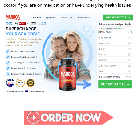
doctor if you are on medication or have underlying health issues.