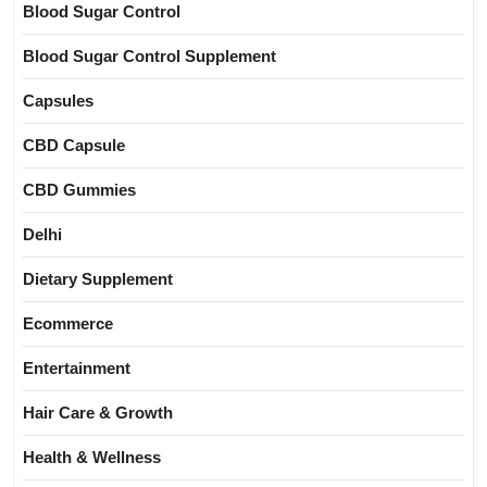
Blood Sugar Control
Blood Sugar Control Supplement
Capsules
CBD Capsule
CBD Gummies
Delhi
Dietary Supplement
Ecommerce
Entertainment
Hair Care & Growth
Health & Wellness