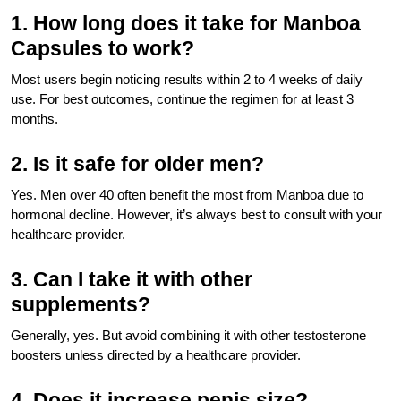
1. How long does it take for Manboa
Capsules to work?
Most users begin noticing results within 2 to 4 weeks of daily
use. For best outcomes, continue the regimen for at least 3
months.
2. Is it safe for older men?
Yes. Men over 40 often benefit the most from Manboa due to
hormonal decline. However, it’s always best to consult with your
healthcare provider.
3. Can I take it with other
supplements?
Generally, yes. But avoid combining it with other testosterone
boosters unless directed by a healthcare provider.
4. Does it increase penis size?