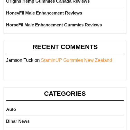
Origins Hemp Gummies Canada Reviews
HoneyFil Male Enhancement Reviews
HorseFil Male Enhancement Gummies Reviews
RECENT COMMENTS
Jamson Tuck
on
StaminUP Gummies New Zealand
CATEGORIES
Auto
Bihar News