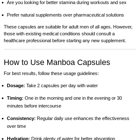
Are you looking for better stamina during workouts and sex
Prefer natural supplements over pharmaceutical solutions
These capsules are suitable for adult men of all ages. However,
those with existing medical conditions should consult a
healthcare professional before starting any new supplement.
How to Use Manboa Capsules
For best results, follow these usage guidelines:
Dosage:
Take 2 capsules per day with water
Timing:
One in the morning and one in the evening or 30
minutes before intercourse
Consistency:
Regular daily use enhances the effectiveness
over time
Hydration:
Drink plenty of water for better absorption