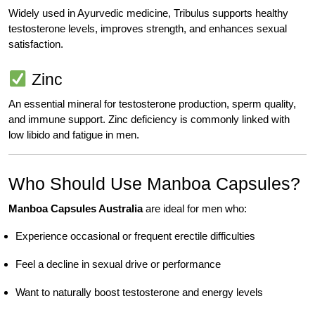
Widely used in Ayurvedic medicine, Tribulus supports healthy
testosterone levels, improves strength, and enhances sexual
satisfaction.
Zinc
An essential mineral for testosterone production, sperm quality,
and immune support. Zinc deficiency is commonly linked with
low libido and fatigue in men.
Who Should Use Manboa Capsules?
Manboa Capsules Australia
are ideal for men who:
Experience occasional or frequent erectile difficulties
Feel a decline in sexual drive or performance
Want to naturally boost testosterone and energy levels