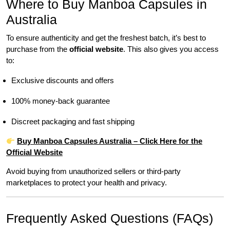
Where to Buy Manboa Capsules in
Australia
To ensure authenticity and get the freshest batch, it’s best to
purchase from the
official website
. This also gives you access
to:
Exclusive discounts and offers
100% money-back guarantee
Discreet packaging and fast shipping
Buy Manboa Capsules Australia – Click Here for the
Official Website
Avoid buying from unauthorized sellers or third-party
marketplaces to protect your health and privacy.
Frequently Asked Questions (FAQs)