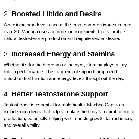
2.
Boosted Libido and Desire
A declining sex drive is one of the most common issues in men
over 30. Manboa uses aphrodisiac ingredients that stimulate
natural testosterone production and reignite sexual desire.
3.
Increased Energy and Stamina
Whether it’s for the bedroom or the gym, stamina plays a key
role in performance. The supplement supports improved
mitochondrial function and energy levels throughout the day.
4.
Better Testosterone Support
Testosterone is essential for male health. Manboa Capsules
include ingredients that help stimulate the body’s natural hormone
production, potentially helping with muscle growth, fat reduction,
and overall vitality.