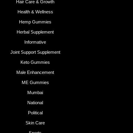
Hair Care & Growth
Health & Wellness
Hemp Gummies
Herbal Supplement
Informative
Joint Support Supplement
Keto Gummies
Male Enhancement
ME Gummies
Mumbai
National
Political
Skin Care
Sports