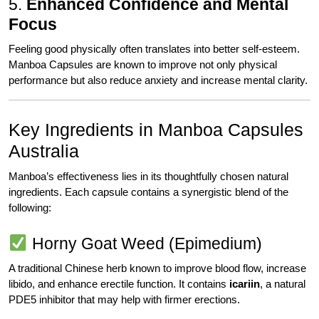
5.
Enhanced Confidence and Mental
Focus
Feeling good physically often translates into better self-esteem.
Manboa Capsules are known to improve not only physical
performance but also reduce anxiety and increase mental clarity.
Key Ingredients in Manboa Capsules
Australia
Manboa’s effectiveness lies in its thoughtfully chosen natural
ingredients. Each capsule contains a synergistic blend of the
following:
Horny Goat Weed (Epimedium)
A traditional Chinese herb known to improve blood flow, increase
libido, and enhance erectile function. It contains
icariin
, a natural
PDE5 inhibitor that may help with firmer erections.