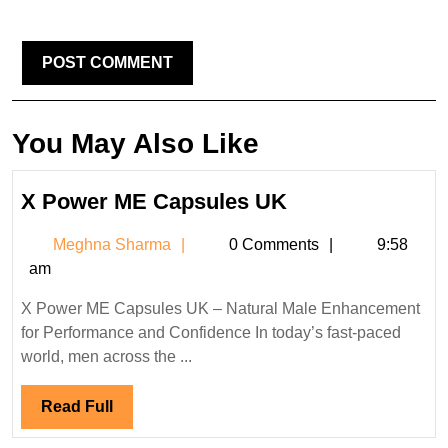
You May Also Like
X
X Power ME Capsules UK
Power
Meghna
Meghna Sharma
0 Comments
9:58
ME
Sharma
am
Capsules
UK
X Power ME Capsules UK – Natural Male Enhancement
for Performance and Confidence In today’s fast-paced
world, men across the ...
Read
Read Full
Full