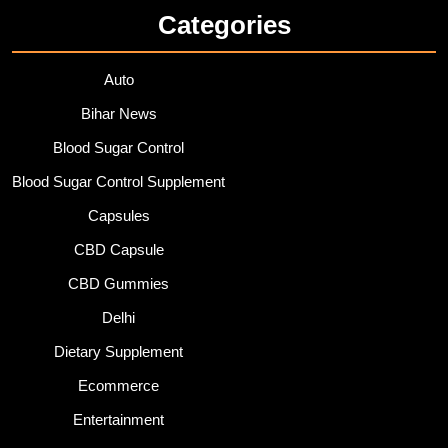
Categories
Auto
Bihar News
Blood Sugar Control
Blood Sugar Control Supplement
Capsules
CBD Capsule
CBD Gummies
Delhi
Dietary Supplement
Ecommerce
Entertainment