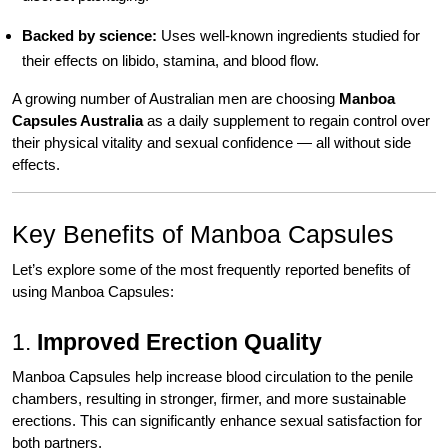
Backed by science:
Uses well-known ingredients studied for
their effects on libido, stamina, and blood flow.
A growing number of Australian men are choosing
Manboa
Capsules Australia
as a daily supplement to regain control over
their physical vitality and sexual confidence — all without side
effects.
Key Benefits of Manboa Capsules
Let’s explore some of the most frequently reported benefits of
using Manboa Capsules:
1.
Improved Erection Quality
Manboa Capsules help increase blood circulation to the penile
chambers, resulting in stronger, firmer, and more sustainable
erections. This can significantly enhance sexual satisfaction for
both partners.