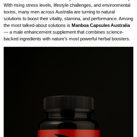
With rising stress levels, lifestyle challenges, and environmental
toxins, many men across Australia are turning to natural
solutions to boost their vitality, stamina, and performance. Among
the most talked-about solutions is
Manboa Capsules Australia
— a male enhancement supplement that combines science-
backed ingredients with nature’s most powerful herbal boosters.