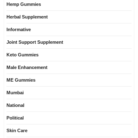
Hemp Gummies
Herbal Supplement
Informative
Joint Support Supplement
Keto Gummies
Male Enhancement
ME Gummies
Mumbai
National
Political
Skin Care