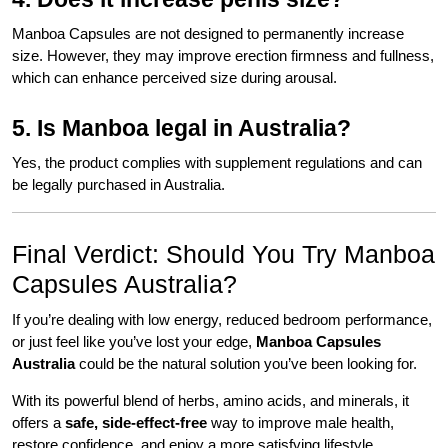
Manboa Capsules are not designed to permanently increase
size. However, they may improve erection firmness and fullness,
which can enhance perceived size during arousal.
5. Is Manboa legal in Australia?
Yes, the product complies with supplement regulations and can
be legally purchased in Australia.
Final Verdict: Should You Try Manboa
Capsules Australia?
If you’re dealing with low energy, reduced bedroom performance,
or just feel like you’ve lost your edge,
Manboa Capsules
Australia
could be the natural solution you’ve been looking for.
With its powerful blend of herbs, amino acids, and minerals, it
offers a
safe, side-effect-free
way to improve male health,
restore confidence, and enjoy a more satisfying lifestyle.