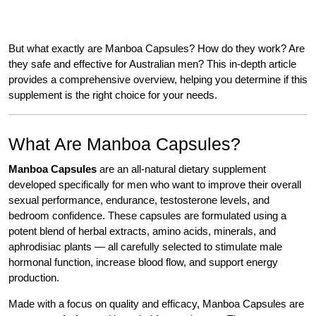
But what exactly are Manboa Capsules? How do they work? Are
they safe and effective for Australian men? This in-depth article
provides a comprehensive overview, helping you determine if this
supplement is the right choice for your needs.
What Are Manboa Capsules?
Manboa Capsules
are an all-natural dietary supplement
developed specifically for men who want to improve their overall
sexual performance, endurance, testosterone levels, and
bedroom confidence. These capsules are formulated using a
potent blend of herbal extracts, amino acids, minerals, and
aphrodisiac plants — all carefully selected to stimulate male
hormonal function, increase blood flow, and support energy
production.
Made with a focus on quality and efficacy, Manboa Capsules are